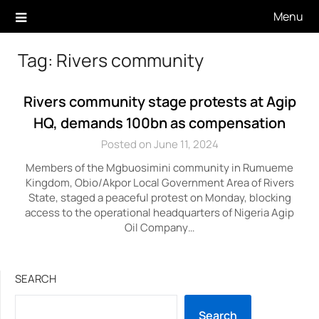
Skip
Menu
to
content
Tag:
Rivers community
Rivers community stage protests at Agip
HQ, demands 100bn as compensation
Posted on June 11, 2024
Members of the Mgbuosimini community in Rumueme
Kingdom, Obio/Akpor Local Government Area of Rivers
State, staged a peaceful protest on Monday, blocking
access to the operational headquarters of Nigeria Agip
Oil Company…
SEARCH
Search