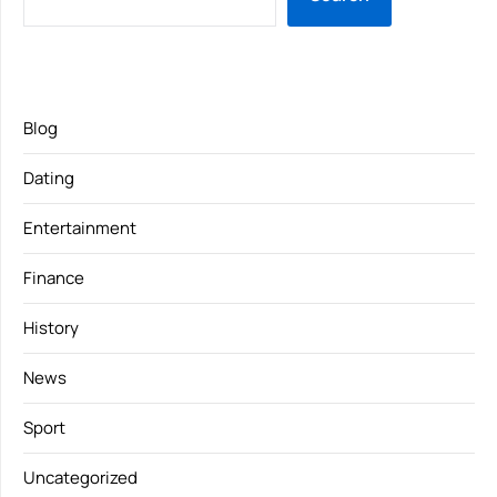
Blog
Dating
Entertainment
Finance
History
News
Sport
Uncategorized