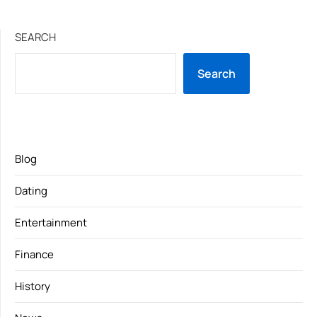
SEARCH
Search
Blog
Dating
Entertainment
Finance
History