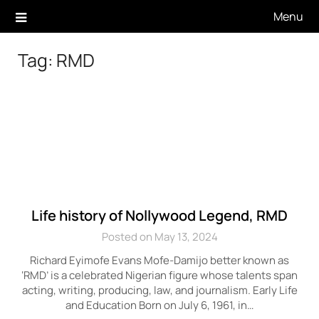
Skip
Menu
to
content
Tag:
RMD
Life history of Nollywood Legend, RMD
Posted on May 13, 2024
Richard Eyimofe Evans Mofe-Damijo better known as
‘RMD’ is a celebrated Nigerian figure whose talents span
acting, writing, producing, law, and journalism. Early Life
and Education Born on July 6, 1961, in…