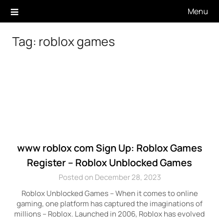
Skip
Menu
to
content
Tag:
roblox games
www roblox com Sign Up: Roblox Games
Register – Roblox Unblocked Games
Posted on December 28, 2023
Roblox Unblocked Games – When it comes to online
gaming, one platform has captured the imaginations of
millions – Roblox. Launched in 2006, Roblox has evolved