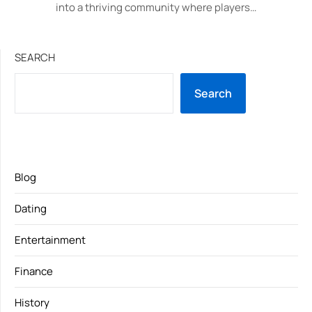
into a thriving community where players…
SEARCH
Search
Blog
Dating
Entertainment
Finance
History