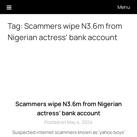
Skip
Menu
to
content
Tag:
Scammers wipe N3.6m from
Nigerian actress’ bank account
Scammers wipe N3.6m from Nigerian
actress’ bank account
Posted on May 4, 2024
Suspected internet scammers known as ‘yahoo boys’