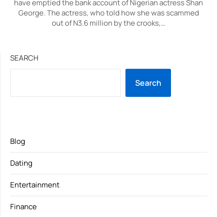
have emptied the bank account of Nigerian actress Shan
George. The actress, who told how she was scammed
out of N3.6 million by the crooks,…
SEARCH
Search
Blog
Dating
Entertainment
Finance