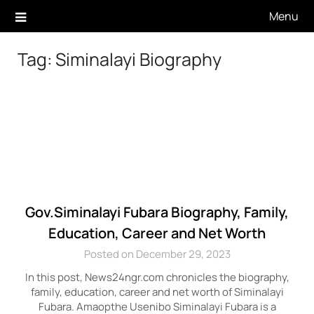
Skip
Menu
to
content
Tag:
Siminalayi Biography
Gov.Siminalayi Fubara Biography, Family,
Education, Career and Net Worth
Posted on December 29, 2023
In this post, News24ngr.com chronicles the biography,
family, education, career and net worth of Siminalayi
Fubara. Amaopthe Usenibo Siminalayi Fubara is a