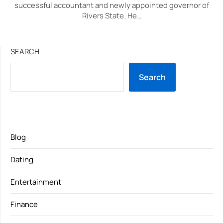
successful accountant and newly appointed governor of
Rivers State. He…
SEARCH
Search
Blog
Dating
Entertainment
Finance