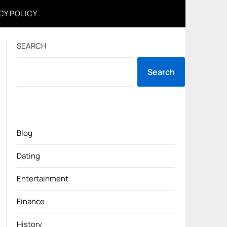
CY POLICY
SEARCH
Search
Blog
Dating
Entertainment
Finance
History