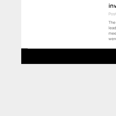
in
Pos
The 
lead
meet
wer