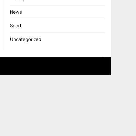
News
Sport
Uncategorized