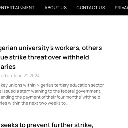
ENTERTAINMENT
ABOUT US
CONTACT US
PRIVA
gerian university’s workers, others
sue strike threat over withheld
laries
ed on June 21, 2024
key unions within Nigeria’s tertiary education sector
 issued a stern warning to the federal government,
nding the payment of their four months’ withheld
ries within the next two weeks to…
 seeks to prevent further strike,