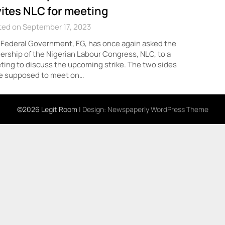
vites NLC for meeting
ted on September 17, 2023
Federal Government, FG, has once again asked the
ership of the Nigerian Labour Congress, NLC, to a
ing to discuss the upcoming strike. The two sides
e supposed to meet on…
©2026 Legit Room
| Design:
Newspaperly WordPress Theme