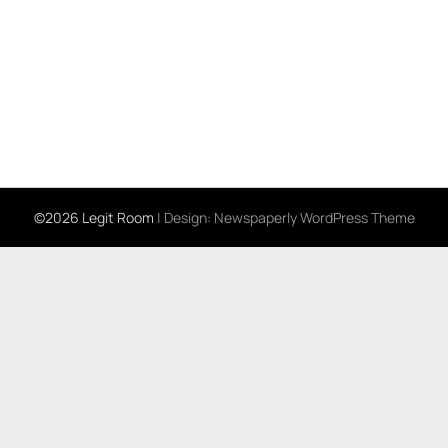
©2026 Legit Room
| Design:
Newspaperly WordPress Theme