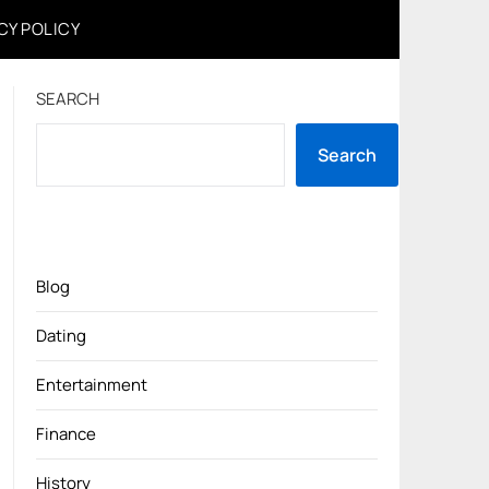
CY POLICY
SEARCH
Search
Blog
Dating
Entertainment
Finance
History