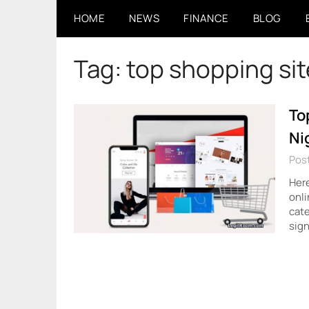
Skip
HOME
NEWS
FINANCE
BLOG
to
content
Tag:
top shopping sit
To
Ni
Pos
Here
onli
cate
sign