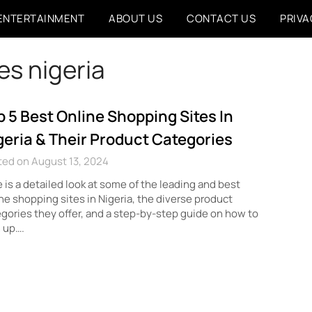
ENTERTAINMENT
ABOUT US
CONTACT US
PRIVA
es nigeria
p 5 Best Online Shopping Sites In
geria & Their Product Categories
ted on August 13, 2024
 is a detailed look at some of the leading and best
ne shopping sites in Nigeria, the diverse product
gories they offer, and a step-by-step guide on how to
 up….