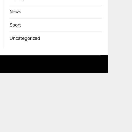
News
Sport
Uncategorized