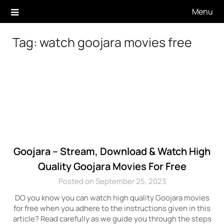
Skip
Menu
to
content
Tag:
watch goojara movies free
Goojara – Stream, Download & Watch High
Quality Goojara Movies For Free
Posted on September 25, 2023
DO you know you can watch high quality Goojara movies
for free when you adhere to the instructions given in this
article? Read carefully as we guide you through the steps