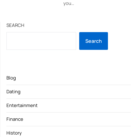
you…
SEARCH
Search
Blog
Dating
Entertainment
Finance
History