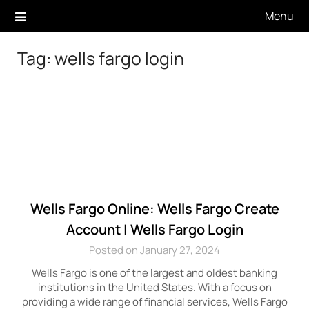
Skip
Menu
to
content
Tag:
wells fargo login
Wells Fargo Online: Wells Fargo Create
Account | Wells Fargo Login
Posted on January 27, 2024
Wells Fargo is one of the largest and oldest banking
institutions in the United States. With a focus on
providing a wide range of financial services, Wells Fargo