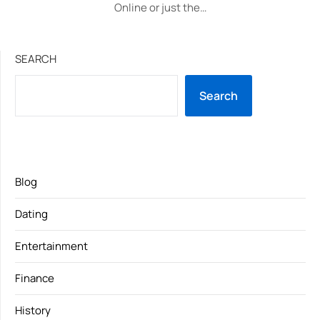
Online or just the…
SEARCH
Search
Blog
Dating
Entertainment
Finance
History