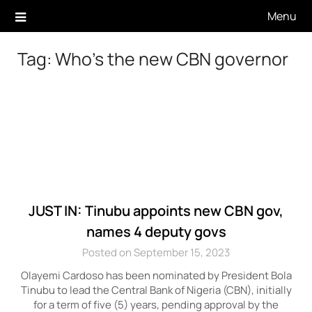
Skip
Menu
to
content
Tag:
Who’s the new CBN governor
JUST IN: Tinubu appoints new CBN gov,
names 4 deputy govs
Posted on September 15, 2023
Olayemi Cardoso has been nominated by President Bola
Tinubu to lead the Central Bank of Nigeria (CBN), initially
for a term of five (5) years, pending approval by the