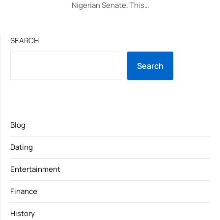
Nigerian Senate. This…
SEARCH
Search
Blog
Dating
Entertainment
Finance
History