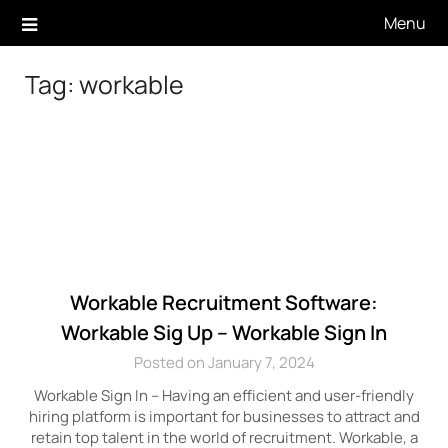
Skip
Menu
to
content
Tag:
workable
Workable Recruitment Software:
Workable Sig Up – Workable Sign In
Posted on January 7, 2024
Workable Sign In – Having an efficient and user-friendly
hiring platform is important for businesses to attract and
retain top talent in the world of recruitment. Workable, a