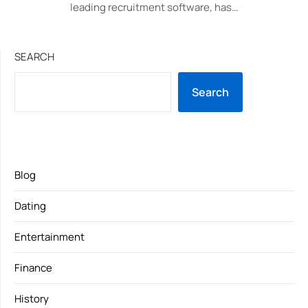
leading recruitment software, has…
SEARCH
Search
Blog
Dating
Entertainment
Finance
History