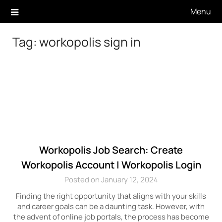
Skip
Menu
to
content
Tag:
workopolis sign in
Workopolis Job Search: Create
Workopolis Account | Workopolis Login
Posted on January 12, 2024
Finding the right opportunity that aligns with your skills
and career goals can be a daunting task. However, with
the advent of online job portals, the process has become