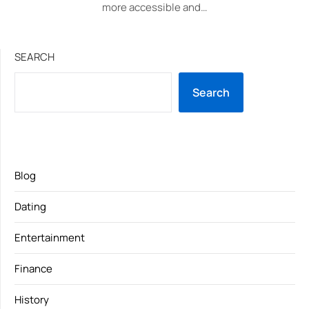
more accessible and…
SEARCH
Search
Blog
Dating
Entertainment
Finance
History