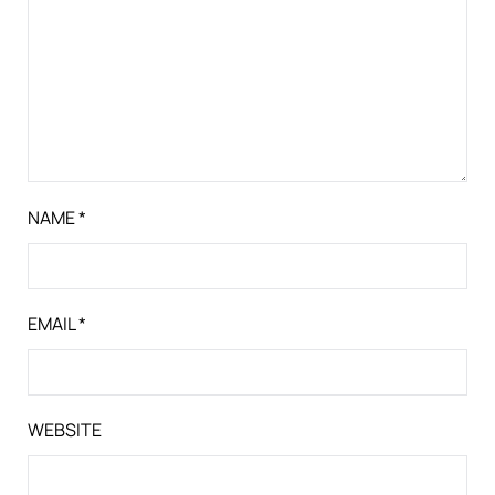
NAME
*
EMAIL
*
WEBSITE