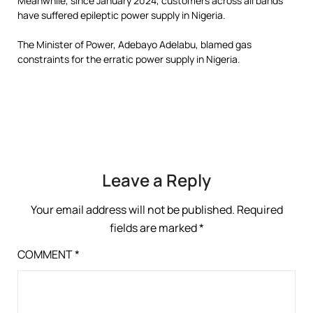
Meanwhile, since January 2024, customers across all bands
have suffered epileptic power supply in Nigeria.
The Minister of Power, Adebayo Adelabu, blamed gas
constraints for the erratic power supply in Nigeria.
Leave a Reply
Your email address will not be published.
Required
fields are marked
*
COMMENT
*