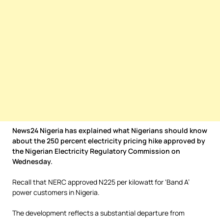
News24 Nigeria has explained what Nigerians should know
about the 250 percent electricity pricing hike approved by
the Nigerian Electricity Regulatory Commission on
Wednesday.
Recall that NERC approved N225 per kilowatt for ‘Band A’
power customers in Nigeria.
The development reflects a substantial departure from