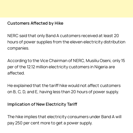
Customers Affected by Hike
NERC said that only Band A customers received at least 20
hours of power supplies from the eleven electricity distribution
companies.
According to the Vice Chairman of NERC, Musiliu Oseni, only 15
per of the 12.12 million electricity customers in Nigeria are
affected.
He explained that the tariff hike would not affect customers
on B, C, D, and E, having less than 20 hours of power supply.
Implication of New Electricity Tariff
The hike implies that electricity consumers under Band A will
pay 250 per cent more to get a power supply.