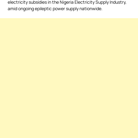
electricity subsidies in the Nigeria Electricity Supply Industry,
amid ongoing epileptic power supply nationwide.