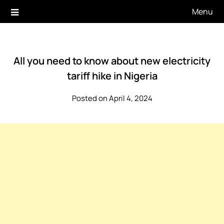
Skip
Menu
to
content
All you need to know about new electricity
tariff hike in Nigeria
Posted on April 4, 2024