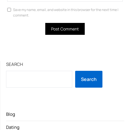
Save my name, email, and website in this browser for the next time I
comment.
SEARCH
Search
Blog
Dating