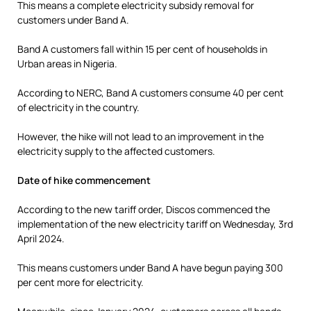
This means a complete electricity subsidy removal for
customers under Band A.
Band A customers fall within 15 per cent of households in
Urban areas in Nigeria.
According to NERC, Band A customers consume 40 per cent
of electricity in the country.
However, the hike will not lead to an improvement in the
electricity supply to the affected customers.
Date of hike commencement
According to the new tariff order, Discos commenced the
implementation of the new electricity tariff on Wednesday, 3rd
April 2024.
This means customers under Band A have begun paying 300
per cent more for electricity.