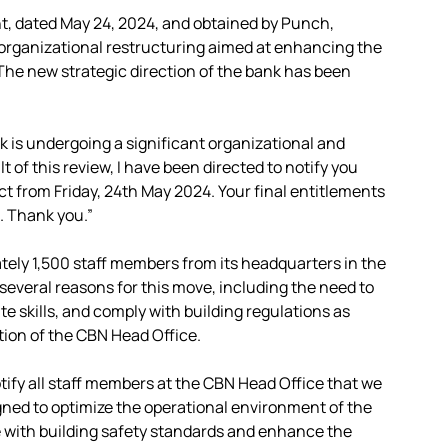
, dated May 24, 2024, and obtained by Punch,
r organizational restructuring aimed at enhancing the
“The new strategic direction of the bank has been
nk is undergoing a significant organizational and
 of this review, I have been directed to notify you
ect from Friday, 24th May 2024. Your final entitlements
e. Thank you.”
ately 1,500 staff members from its headquarters in the
 several reasons for this move, including the need to
bute skills, and comply with building regulations as
on of the CBN Head Office.
otify all staff members at the CBN Head Office that we
gned to optimize the operational environment of the
e with building safety standards and enhance the