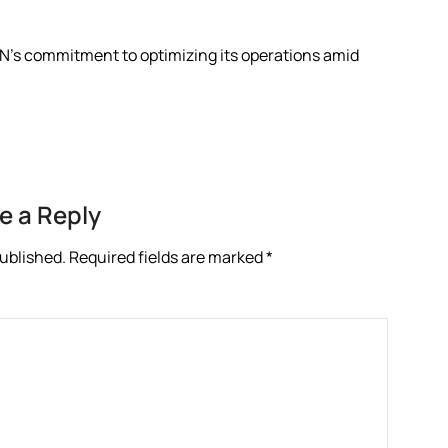
N’s commitment to optimizing its operations amid
e a Reply
published.
Required fields are marked
*