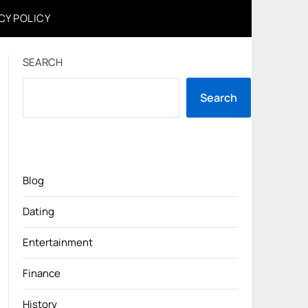
CY POLICY
SEARCH
Search
Blog
Dating
Entertainment
Finance
History