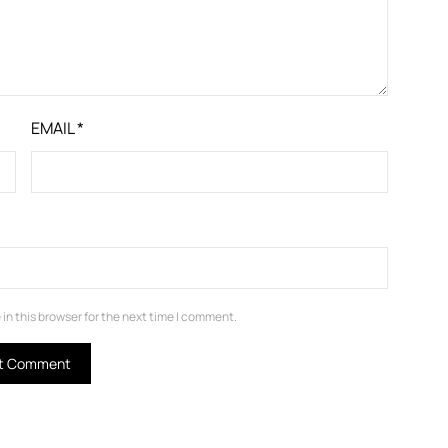
EMAIL
*
in this browser for the next time I comment.