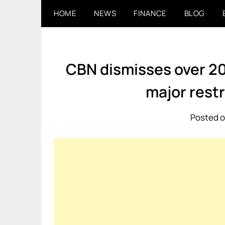
Skip
HOME
NEWS
FINANCE
BLOG
to
content
CBN dismisses over 20
major rest
Posted o