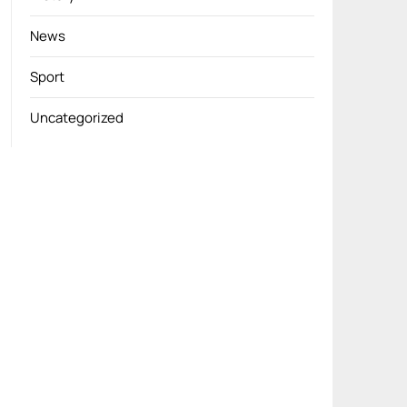
News
Sport
Uncategorized