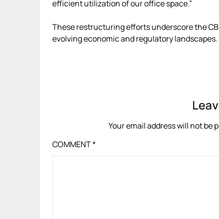
efficient utilization of our office space.”
These restructuring efforts underscore the CB
evolving economic and regulatory landscapes.
Leav
Your email address will not be 
COMMENT
*