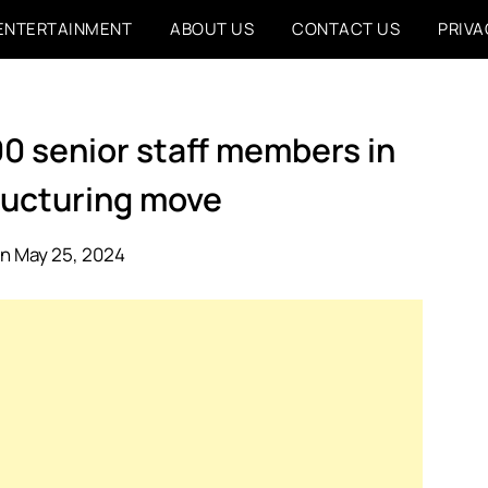
ENTERTAINMENT
ABOUT US
CONTACT US
PRIVA
0 senior staff members in
ructuring move
n May 25, 2024