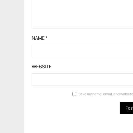
NAME
*
WEBSITE
Save my name, email, and website 