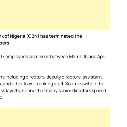
nk of Nigeria (CBN) has terminated the
bers
.
w 117 employees dismissed between March 15 and April
ns including directors, deputy directors, assistant
, and other lower-ranking staff. Sources within the
 layoffs, noting that many senior directors spared
d.