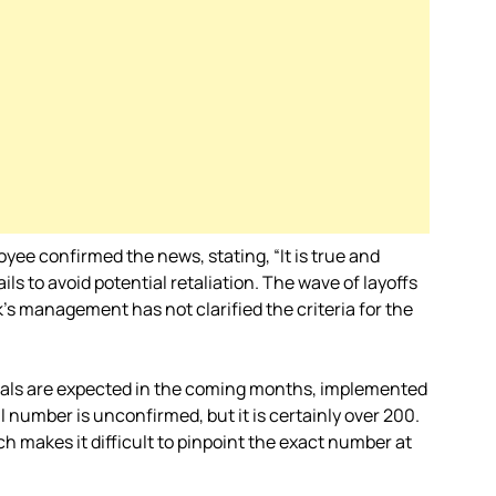
yee confirmed the news, stating, “It is true and
ils to avoid potential retaliation. The wave of layoffs
’s management has not clarified the criteria for the
sals are expected in the coming months, implemented
number is unconfirmed, but it is certainly over 200.
ch makes it difficult to pinpoint the exact number at