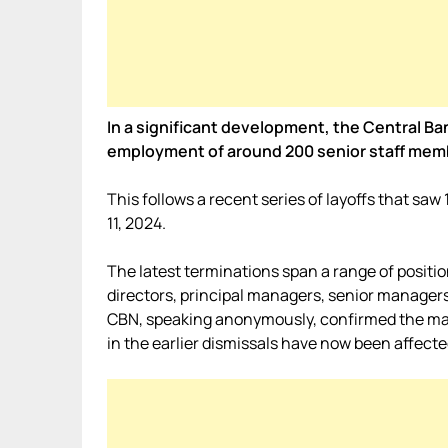
In a significant development, the Central Ba
employment of around 200 senior staff mem
This follows a recent series of layoffs that sa
11, 2024.
The latest terminations span a range of positio
directors, principal managers, senior managers
CBN, speaking anonymously, confirmed the mass
in the earlier dismissals have now been affecte