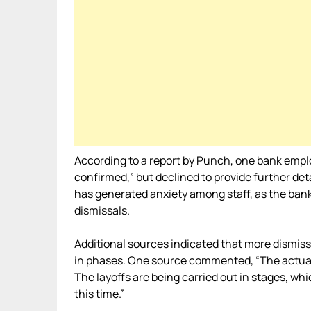
According to a report by Punch, one bank emplo
confirmed,” but declined to provide further deta
has generated anxiety among staff, as the bank
dismissals.
Additional sources indicated that more dismis
in phases. One source commented, “The actual 
The layoffs are being carried out in stages, whi
this time.”