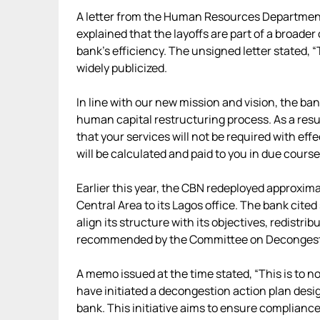
A letter from the Human Resources Department
explained that the layoffs are part of a broade
bank’s efficiency. The unsigned letter stated, 
widely publicized.
In line with our new mission and vision, the ba
human capital restructuring process. As a result
that your services will not be required with eff
will be calculated and paid to you in due cours
Earlier this year, the CBN redeployed approxim
Central Area to its Lagos office. The bank cited
align its structure with its objectives, redistri
recommended by the Committee on Decongesti
A memo issued at the time stated, “This is to n
have initiated a decongestion action plan desi
bank. This initiative aims to ensure complianc