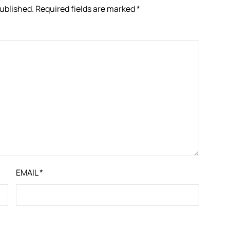
published.
Required fields are marked
*
EMAIL
*