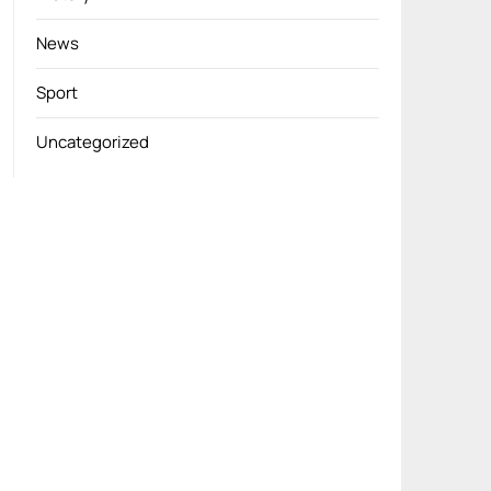
News
Sport
Uncategorized