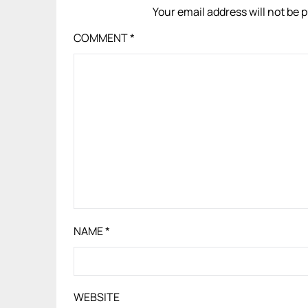
Your email address will not be 
COMMENT
*
NAME
*
WEBSITE