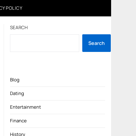
CY POLICY
SEARCH
Search
Blog
Dating
Entertainment
Finance
History