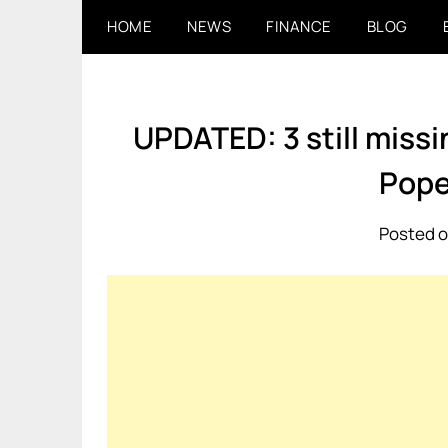
Skip
HOME
NEWS
FINANCE
BLOG
to
content
UPDATED: 3 still miss
Pope
Posted o