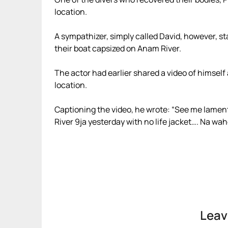
location.
A sympathizer, simply called David, however, s
their boat capsized on Anam River.
The actor had earlier shared a video of himself
location.
Captioning the video, he wrote: “See me lament
River 9ja yesterday with no life jacket…. Na w
Leav