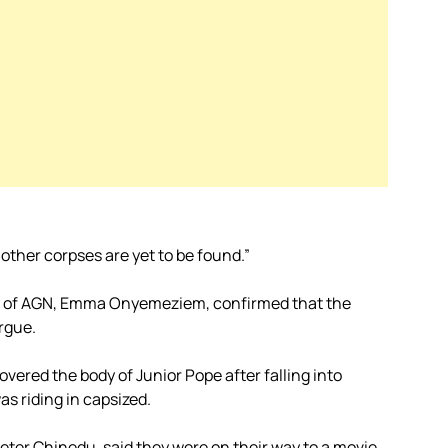
 other corpses are yet to be found.”
an of AGN, Emma Onyemeziem, confirmed that the
rgue.
vered the body of Junior Pope after falling into
s riding in capsized.
eter Chinedu, said they were on their way to a movie