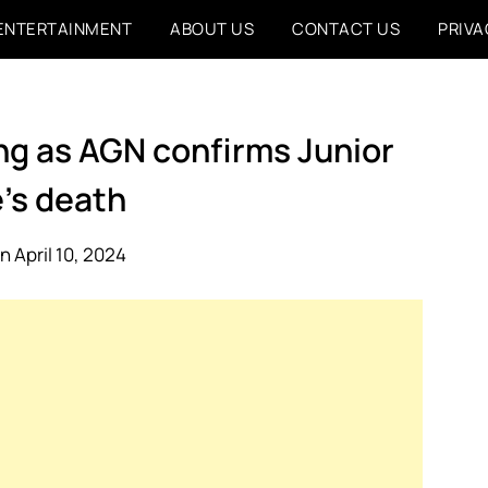
ENTERTAINMENT
ABOUT US
CONTACT US
PRIVA
ing as AGN confirms Junior
’s death
n April 10, 2024