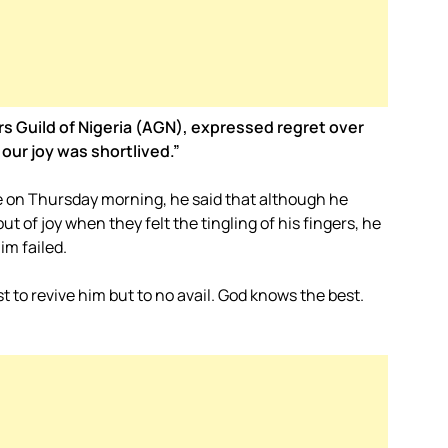
rs Guild of Nigeria (AGN), expressed regret over
 our joy was shortlived.”
 on Thursday morning, he said that although he
t of joy when they felt the tingling of his fingers, he
im failed.
t to revive him but to no avail. God knows the best.