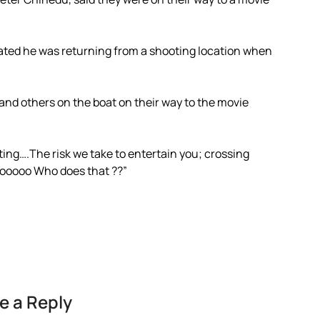
tated he was returning from a shooting location when
 and others on the boat on their way to the movie
ing….The risk we take to entertain you; crossing
ahooooo Who does that ??”
e a Reply