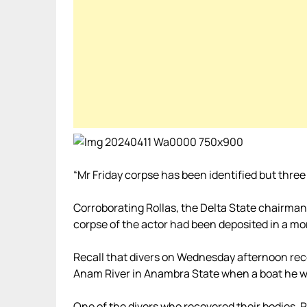
“Mr Friday corpse has been identified but three
Corroborating Rollas, the Delta State chairm
corpse of the actor had been deposited in a mo
Recall that divers on Wednesday afternoon reco
Anam River in Anambra State when a boat he wa
One of the divers who recovered their bodies, P