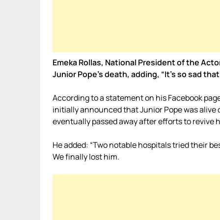
Emeka Rollas, National President of the Acto
Junior Pope’s death, adding, “It’s so sad that
According to a statement on his Facebook page
initially announced that Junior Pope was alive ou
eventually passed away after efforts to revive h
He added: “Two notable hospitals tried their bes
We finally lost him.