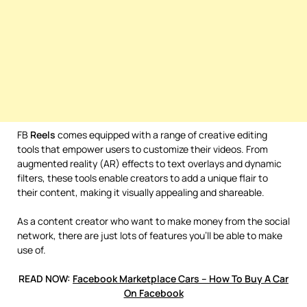
FB
Reels
comes equipped with a range of creative editing
tools that empower users to customize their videos. From
augmented reality (AR) effects to text overlays and dynamic
filters, these tools enable creators to add a unique flair to
their content, making it visually appealing and shareable.
As a content creator who want to make money from the social
network, there are just lots of features you’ll be able to make
use of.
READ NOW:
Facebook Marketplace Cars – How To Buy A Car
On Facebook