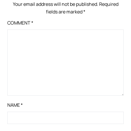
Your email address will not be published.
Required
fields are marked
*
COMMENT
*
NAME
*