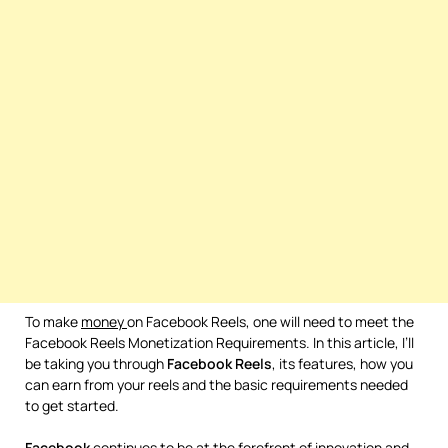
To make
money
on Facebook Reels, one will need to meet the
Facebook Reels Monetization Requirements. In this article, I’ll
be taking you through
Facebook
Reels
, its features, how you
can earn from your reels and the basic requirements needed
to get started.
Facebook
continues to be at the forefront of innovation and