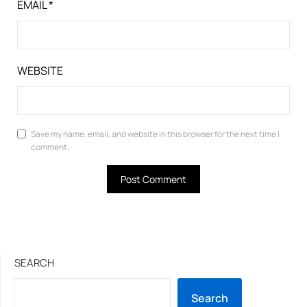
EMAIL
*
WEBSITE
Save my name, email, and website in this browser for the next time I
comment.
SEARCH
Search