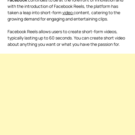
with the introduction of Facebook Reels, the platform has
taken a leap into short-form
video
content, catering to the
growing demand for engaging and entertaining clips.
Facebook Reels allows users to create short-form videos,
typically lasting up to 60 seconds. You can create short video
about anything you want or what you have the passion for.