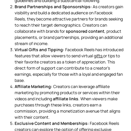
guidelines and building a substantial following.
Brand Partnerships and Sponsorships:
As creators gain
visibility and build a dedicated audience on Facebook
Reels, they become attractive partners for brands seeking
to reach their target demographics. Creators can
collaborate with brands for
sponsored content
, product
placements, or brand partnerships, providing an additional
stream of income.
Virtual Gifts and Tipping:
Facebook Reels has introduced
features that allow viewers to send virtual
gifts
or tips to
their favorite creators as a token of appreciation. This
direct form of support can contribute to a creator’s
earnings, especially for those with a loyal and engaged fan
base.
Affiliate Marketing:
Creators can leverage affiliate
marketing by promoting products or services within their
videos and including
affiliate links
. When viewers make
purchases through these links, creators earn a
commission, providing a monetization avenue that aligns
with their content.
Exclusive Content and Memberships:
Facebook Reels
creators can explore the option of offering exclusive