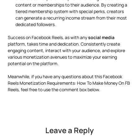
content or memberships to their audience. By creating a
tiered membership system with special perks, creators
can generate a recurring income stream from their most
dedicated followers.
Success on Facebook Reels, as with any
social media
platform, takes time and dedication. Consistently create
engaging content, interact with your audience, and explore
various monetization avenues to maximize your earning
potential on the platform.
Meanwhile, if you have any questions about this Facebook
Reels Monetization Requirements: How To Make Money On FB
Reels, feel free to use the comment box below.
Leave a Reply