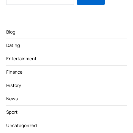
Blog
Dating
Entertainment
Finance
History
News
Sport
Uncategorized