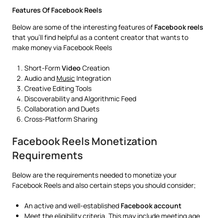
Features Of Facebook Reels
Below are some of the interesting features of
Facebook reels
that you’ll find helpful as a content creator that wants to
make money via Facebook Reels
Short-Form
Video
Creation
Audio and
Music
Integration
Creative Editing Tools
Discoverability and Algorithmic Feed
Collaboration and Duets
Cross-Platform Sharing
Facebook Reels Monetization
Requirements
Below are the requirements needed to monetize your
Facebook Reels and also certain steps you should consider;
An active and well-established
Facebook
account
Meet the eligibility criteria. This may include meeting age