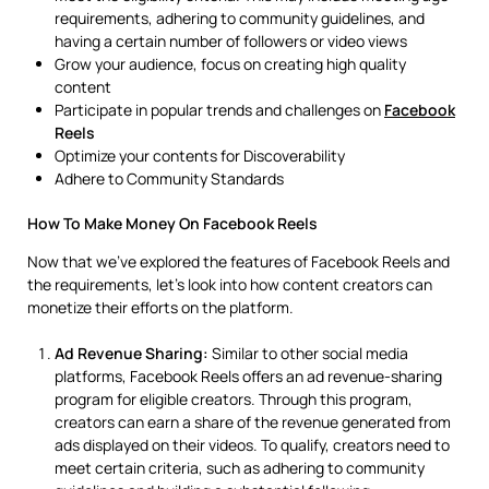
requirements, adhering to community guidelines, and
having a certain number of followers or video views
Grow your audience, focus on creating high quality
content
Participate in popular trends and challenges on
Facebook
Reels
Optimize your contents for Discoverability
Adhere to Community Standards
How To Make Money On Facebook Reels
Now that we’ve explored the features of Facebook Reels and
the requirements, let’s look into how content creators can
monetize their efforts on the platform.
Ad Revenue Sharing:
Similar to other social media
platforms, Facebook Reels offers an ad revenue-sharing
program for eligible creators. Through this program,
creators can earn a share of the revenue generated from
ads displayed on their videos. To qualify, creators need to
meet certain criteria, such as adhering to community