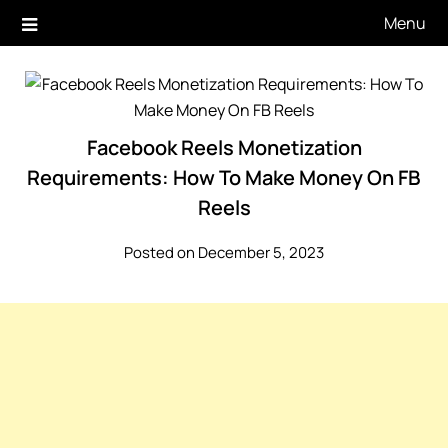
Skip
Menu
to
content
Facebook Reels Monetization
Requirements: How To Make Money On FB
Reels
Posted on December 5, 2023