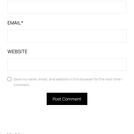
EMAIL
*
WEBSITE
Save my name, email, and website in this browser for the next time I
comment.