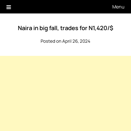
Skip
Menu
to
content
Naira in big fall, trades for N1,420/$
Posted on April 26, 2024