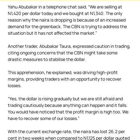
Yahu Abubakar in a telephone chat said, “We are selling at
N1,420 per dollar today and we bought at N1,340. The only
reason why the naira is dropping is because of an increased
demand for the greenback. The CBN is trying to address the
situation but it has not affected the market.”
Another trader, Abubakar Taura, expressed caution in trading,
citing ongoing concerns that the CBN might take some
drastic measures to stabilise the dollar.
This apprehension, he explained, was driving high-profit
margins, providing traders with an opportunity to recover
losses.
“Yes, the dollar is rising gradually but we are still afraid and
trading cautiously because anything can happen and it falls.
You would have noticed that the profit margin is high too. We
have to recover some of our losses.”
With the current exchange rate, the naira has lost 26.2 per
cent in two weeks when compared to N1,125 per dollar quoted