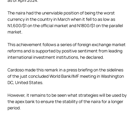
as of April 2024.
The naira had the unenviable position of being the worst
currency in the country in March when it fell to as low as
N1,600/$1 on the official market and N1800/$1 on the parallel
market.
This achievement follows a series of foreign exchange market
reforms and is supported by positive sentiment from leading
international investment institutions, he declared.
Cardoso made this remark in a press briefing on the sidelines
of the just concluded World Bank/IMF meeting in Washington
DC, United States.
However, it remains to be seen what strategies will be used by
the apex bank to ensure the stability of the naira for a longer
period.