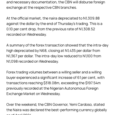
and necessary documentation, the CBN will disburse foreign
exchange at the respective CBN branches.
At the official market, the naira depreciated to N1,309.88
against the dollar by the end of Thursday’s trading. This is a
0.10 per cent drop, from the previous rate of N1,308.52
recorded on Wednesday.
A summary of the forex transaction showed that the intra-day
high depreciated by N68, closing at N1,435 per dollar from
N1,367 per dollar. The intra-day low reduced to N1,100 from
N1,098 recorded on Wednesday.
Forex trading volumes between a willing seller and a willing
buyer experienced a significant increase of 61 per cent, with
transactions reaching $318.08m, exceeding the $197.54m
previously recorded at the Nigerian Autonomous Foreign
Exchange Market on Wednesday.
Over the weekend, the CBN Governor, Yemi Cardoso, stated
the Naira was declared the best-performing currency globally