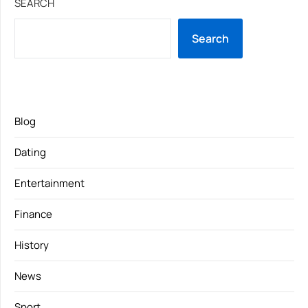
SEARCH
Search
Blog
Dating
Entertainment
Finance
History
News
Sport