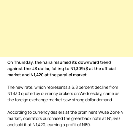
On Thursday, the naira resumed its downward trend
against the US dollar, falling to N1,309/$ at the official
market and N1,420 at the parallel market
.
The new rate, which represents a 6.8 percent decline from
N1,330 quoted by currency brokers on Wednesday, came as
the foreign exchange market saw strong dollar demand.
According to currency dealers at the prominent Wuse Zone 4
market, operators purchased the greenback note at N1,340
and sold it at N1,420, earning a profit of N80.