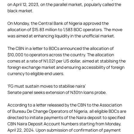
on April 12, 2023, on the parallel market, popularly called the
black market.
On Monday, the Central Bank of Nigeria approved the
allocation of $15.83 million to 1,583 BDC operators. The move
was aimed at enhancing liquidity in the unofficial market.
The CBN in a letter to BDCs announced the allocation of
$10,000 to operators across the country. The allocation
comes at a rate of N1,021 per US dollar, aimed at stabilsing the
foreign exchange market and ensuring accessibility of foreign
currency to eligible end users.
‘FG must sustain moves to stabilise naira’
Senate panel seeks extension of N30tn loans probe.
According to a letter released by the CBN to the Association
of Bureau De Change Operators of Nigeria, all eligible BDCs are
directed to initiate payments of the Naira deposit to specified
CBN Naira Deposit Account Numbers starting from Monday,
April 22, 2024. Upon submission of confirmation of payment