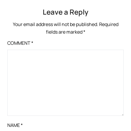
Leave a Reply
Your email address will not be published.
Required
fields are marked
*
COMMENT
*
NAME
*