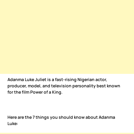
Adanma Luke Juliet is a fast-rising Nigerian actor,
producer, model, and television personality best known
for the film Power of a King.
Here are the 7 things you should know about Adanma
Luke: