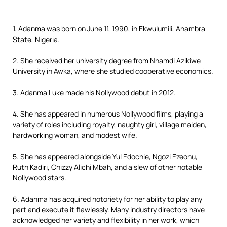
1. Adanma was born on June 11, 1990, in Ekwulumili, Anambra
State, Nigeria.
2. She received her university degree from Nnamdi Azikiwe
University in Awka, where she studied cooperative economics.
3. Adanma Luke made his Nollywood debut in 2012.
4. She has appeared in numerous Nollywood films, playing a
variety of roles including royalty, naughty girl, village maiden,
hardworking woman, and modest wife.
5. She has appeared alongside Yul Edochie, Ngozi Ezeonu,
Ruth Kadiri, Chizzy Alichi Mbah, and a slew of other notable
Nollywood stars.
6. Adanma has acquired notoriety for her ability to play any
part and execute it flawlessly. Many industry directors have
acknowledged her variety and flexibility in her work, which