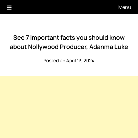
Skip
Menu
to
content
See 7 important facts you should know
about Nollywood Producer, Adanma Luke
Posted on April 13, 2024