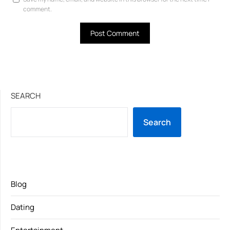
comment.
SEARCH
Search
Blog
Dating