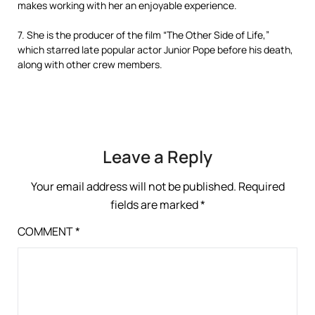
makes working with her an enjoyable experience.
7. She is the producer of the film “The Other Side of Life,”
which starred late popular actor Junior Pope before his death,
along with other crew members.
Leave a Reply
Your email address will not be published.
Required
fields are marked
*
COMMENT
*