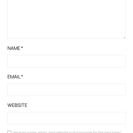
NAME
*
EMAIL
*
WEBSITE
Save my name, email, and website in this browser for the next time I