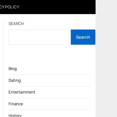
CY POLICY
SEARCH
Search
Blog
Dating
Entertainment
Finance
History