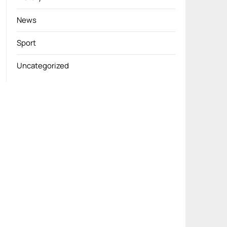
News
Sport
Uncategorized