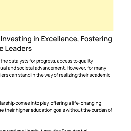
 Investing in Excellence, Fostering
e Leaders
he catalysts for progress, access to quality
dual and societal advancement. However, for many
iers can stand in the way of realizing their academic
larship comes into play, offering a life-changing
ue their higher education goals without the burden of