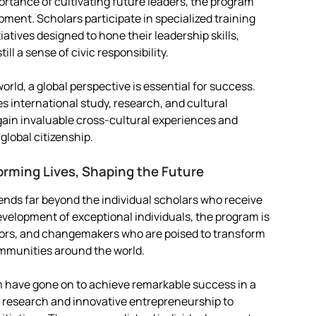
tance of cultivating future leaders, the program
ment. Scholars participate in specialized training
atives designed to hone their leadership skills,
ll a sense of civic responsibility.
rld, a global perspective is essential for success.
s international study, research, and cultural
gain invaluable cross-cultural experiences and
global citizenship.
orming Lives, Shaping the Future
ends far beyond the individual scholars who receive
evelopment of exceptional individuals, the program is
tors, and changemakers who are poised to transform
communities around the world.
m have gone on to achieve remarkable success in a
g research and innovative entrepreneurship to