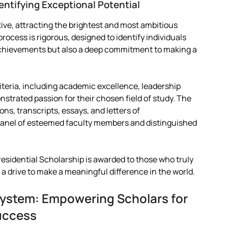
entifying Exceptional Potential
tive, attracting the brightest and most ambitious
rocess is rigorous, designed to identify individuals
chievements but also a deep commitment to making a
iteria, including academic excellence, leadership
trated passion for their chosen field of study. The
ns, transcripts, essays, and letters of
 panel of esteemed faculty members and distinguished
esidential Scholarship is awarded to those who truly
 a drive to make a meaningful difference in the world.
ystem: Empowering Scholars for
uccess