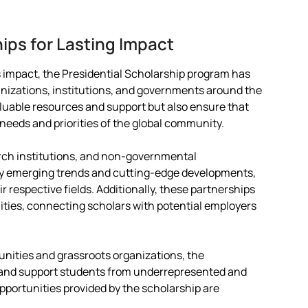
hips for Lasting Impact
s impact, the Presidential Scholarship program has
anizations, institutions, and governments around the
aluable resources and support but also ensure that
needs and priorities of the global community.
arch institutions, and non-governmental
fy emerging trends and cutting-edge developments,
ir respective fields. Additionally, these partnerships
ities, connecting scholars with potential employers
.
unities and grassroots organizations, the
y and support students from underrepresented and
pportunities provided by the scholarship are