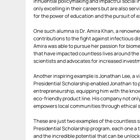
influential policymaking and impactful social i
only excelling in their careers but are also ser
for the power of education and the pursuit of e
One such alumna is Dr. Amira Khan, a renowne
contributions to the fight against infectious d
Amira was able to pursue her passion for biome
that have impacted countless lives around the 
scientists and advocates for increased investme
Another inspiring example is Jonathan Lee, a v
Presidential Scholarship enabled Jonathan to 
entrepreneurship, equipping him with the kno
eco-friendly product line. His company not onl
empowers local communities through ethical so
These are just two examples of the countless 
Presidential Scholarship program, each one a 
and the incredible potential that can be unloc