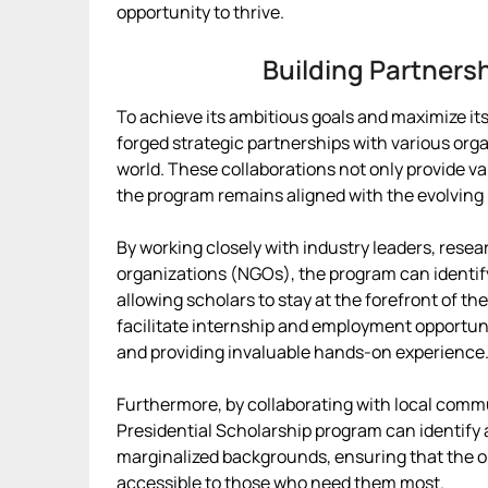
opportunity to thrive.
Building Partners
To achieve its ambitious goals and maximize it
forged strategic partnerships with various org
world. These collaborations not only provide v
the program remains aligned with the evolving 
By working closely with industry leaders, rese
organizations (NGOs), the program can identi
allowing scholars to stay at the forefront of the
facilitate internship and employment opportun
and providing invaluable hands-on experience
Furthermore, by collaborating with local comm
Presidential Scholarship program can identif
marginalized backgrounds, ensuring that the o
accessible to those who need them most.