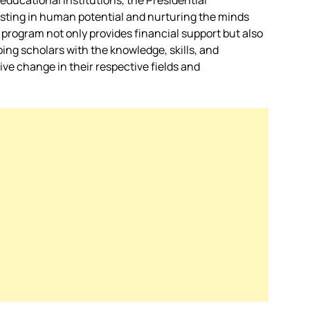
educational institutions, the Presidential
esting in human potential and nurturing the minds
 program not only provides financial support but also
ping scholars with the knowledge, skills, and
ve change in their respective fields and