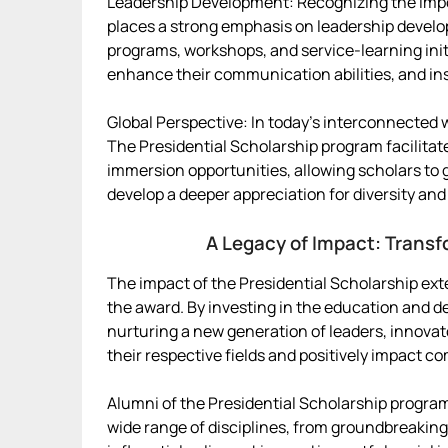
Leadership Development: Recognizing the impor
places a strong emphasis on leadership develop
programs, workshops, and service-learning initi
enhance their communication abilities, and insti
Global Perspective: In today’s interconnected wo
The Presidential Scholarship program facilitate
immersion opportunities, allowing scholars to 
develop a deeper appreciation for diversity and 
A Legacy of Impact: Transf
The impact of the Presidential Scholarship ext
the award. By investing in the education and d
nurturing a new generation of leaders, innova
their respective fields and positively impact 
Alumni of the Presidential Scholarship progra
wide range of disciplines, from groundbreakin