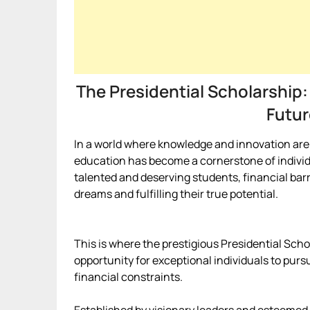
The Presidential Scholarship:
Futur
In a world where knowledge and innovation are t
education has become a cornerstone of indivi
talented and deserving students, financial barr
dreams and fulfilling their true potential.
This is where the prestigious Presidential Scho
opportunity for exceptional individuals to purs
financial constraints.