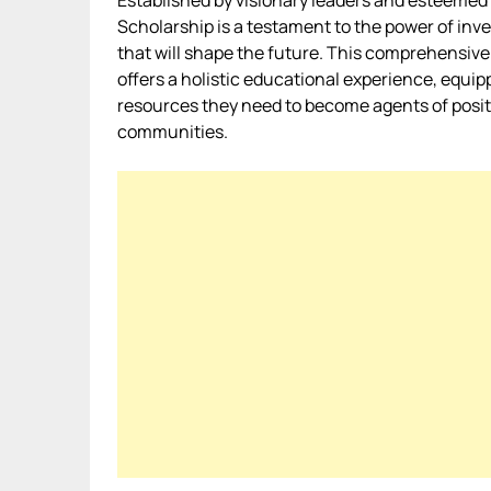
Established by visionary leaders and esteemed 
Scholarship is a testament to the power of inv
that will shape the future. This comprehensive
offers a holistic educational experience, equip
resources they need to become agents of positi
communities.