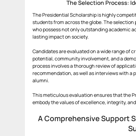
The Selection Process: Id
The Presidential Scholarship is highly competi
students from across the globe. The selection p
who possess not only outstanding academic a
lasting impact on society.
Candidates are evaluated on a wide range of cr
potential, community involvement, and a demons
process involves a thorough review of applicatio
recommendation, as well as interviews with a
alumni.
This meticulous evaluation ensures that the Pr
embody the values of excellence, integrity, and
A Comprehensive Support S
S