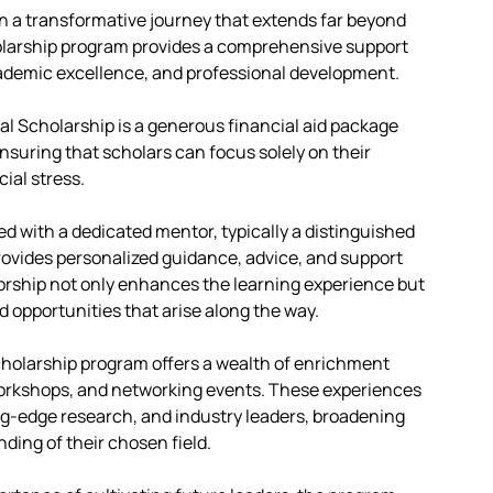
n a transformative journey that extends far beyond
olarship program provides a comprehensive support
ademic excellence, and professional development.
ial Scholarship is a generous financial aid package
ensuring that scholars can focus solely on their
ial stress.
d with a dedicated mentor, typically a distinguished
ovides personalized guidance, advice, and support
rship not only enhances the learning experience but
 opportunities that arise along the way.
holarship program offers a wealth of enrichment
workshops, and networking events. These experiences
ng-edge research, and industry leaders, broadening
ding of their chosen field.