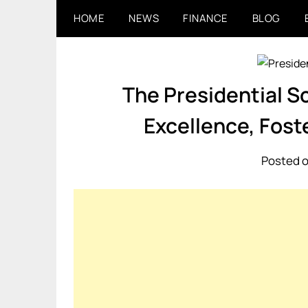
Skip
HOME
NEWS
FINANCE
BLOG
to
content
The Presidential Sc
Excellence, Fost
Posted o