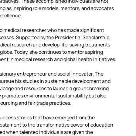
nitiatives. These accomplished individuals are not
ving as inspiring role models, mentors, and advocates
xcellence.
d medical researcher who has made significant
iseases. Supported by the Presidential Scholarship,
dical research and develop life-saving treatments
globe. Today, she continues to mentor aspiring
nt in medical research and global health initiatives.
isionary entrepreneur and social innovator. The
pursue his studies in sustainable development and
wledge and resources to launch a groundbreaking
y promotes environmental sustainability but also
urcing and fair trade practices.
success stories that have emerged from the
testament to the transformative power of education
ked when talented individuals are given the