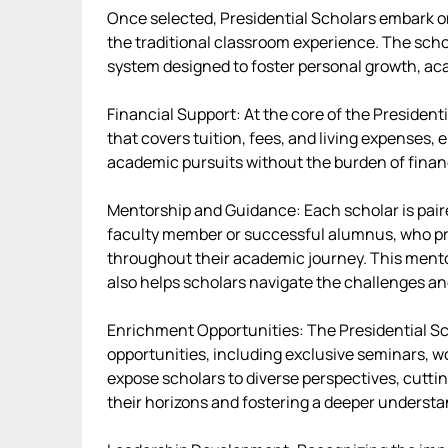
Once selected, Presidential Scholars embark o
the traditional classroom experience. The sch
system designed to foster personal growth, ac
Financial Support: At the core of the President
that covers tuition, fees, and living expenses, 
academic pursuits without the burden of financ
Mentorship and Guidance: Each scholar is paire
faculty member or successful alumnus, who pr
throughout their academic journey. This mento
also helps scholars navigate the challenges and
Enrichment Opportunities: The Presidential Sc
opportunities, including exclusive seminars, 
expose scholars to diverse perspectives, cutti
their horizons and fostering a deeper understan