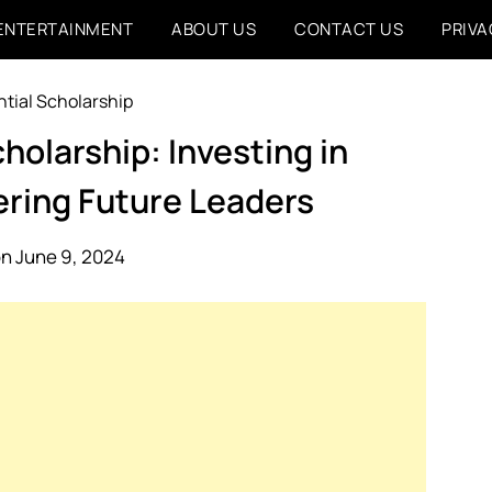
ENTERTAINMENT
ABOUT US
CONTACT US
PRIVA
holarship: Investing in
ering Future Leaders
n June 9, 2024