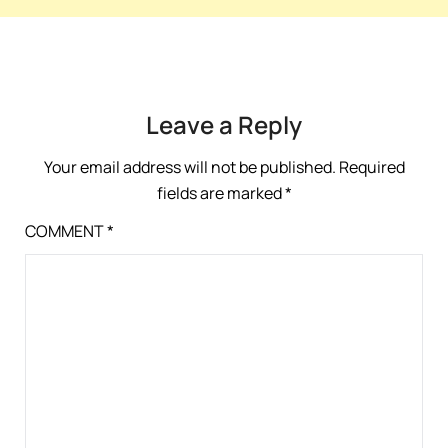
Leave a Reply
Your email address will not be published.
Required
fields are marked
*
COMMENT
*