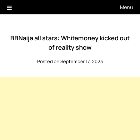
Skip
Menu
to
content
BBNaija all stars: Whitemoney kicked out
of reality show
Posted on September 17, 2023