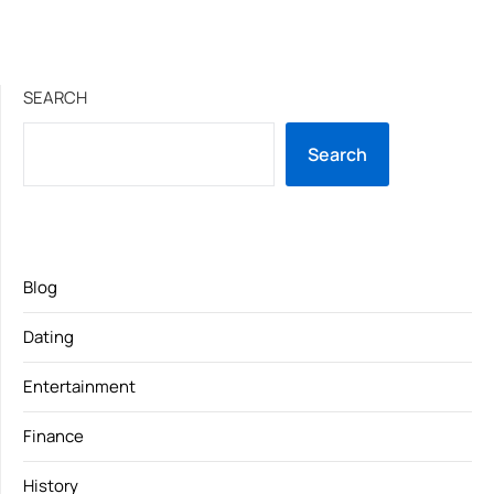
SEARCH
Search
Blog
Dating
Entertainment
Finance
History