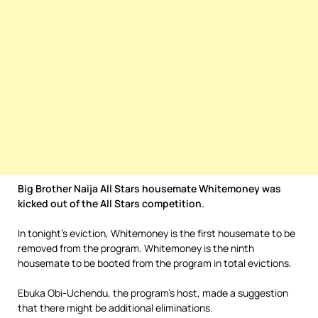
Big Brother Naija All Stars housemate Whitemoney was
kicked out of the All Stars competition.
In tonight’s eviction, Whitemoney is the first housemate to be
removed from the program. Whitemoney is the ninth
housemate to be booted from the program in total evictions.
Ebuka Obi-Uchendu, the program’s host, made a suggestion
that there might be additional eliminations.