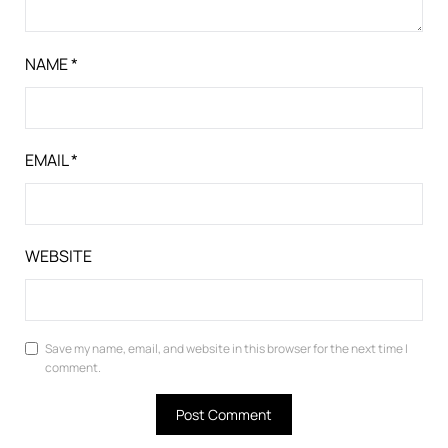
NAME
*
EMAIL
*
WEBSITE
Save my name, email, and website in this browser for the next time I
comment.