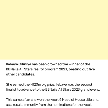
Ilebaye Odiniya has been crowned the winner of the
BBNaija All Stars reality program 2023, beating out five
other candidates.
She earned the N120m big prize. llebaye was the second
finalist to advance to the BBNaija All Stars 2023 grand event.
This came after she won the week 9 Head of House title and,
as a result, immunity from the nominations for the week.