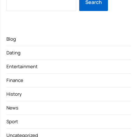
Search
Blog
Dating
Entertainment
Finance
History
News
Sport
Uncategorized