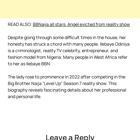
READ ALSO:
BBNaija all stars: Angel evicted from reality show
Despite going through some difficult times in the house, her
honesty has struck a chord with many people. Ilebaye Odiniya
is a criminologist, reality TV celebrity, entrepreneur, and
fashion model from Nigeria. Many people in West Africa refer
to her as Ilebaye BBN.
The lady rose to prominence in 2022 after competing in the
Big Brother Naija “Level Up” Season 7 reality show. This
biography reveals fascinating details about her professional
and personal life.
Leave a Reply