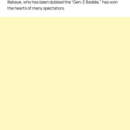
Illebaye, who has been dubbed the “Gen-Z Baddie,” has won
the hearts of many spectators.