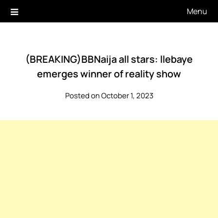
Skip
Menu
to
content
(BREAKING)BBNaija all stars: llebaye
emerges winner of reality show
Posted on October 1, 2023