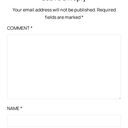
Your email address will not be published.
Required
fields are marked
*
COMMENT
*
NAME
*