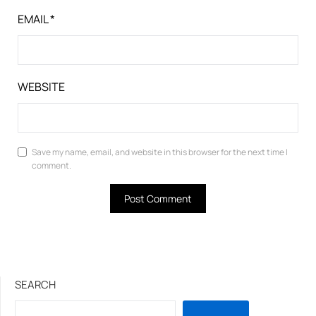
EMAIL
*
WEBSITE
Save my name, email, and website in this browser for the next time I
comment.
SEARCH