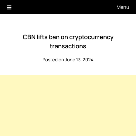
Skip
Menu
to
content
CBN lifts ban on cryptocurrency
transactions
Posted on June 13, 2024