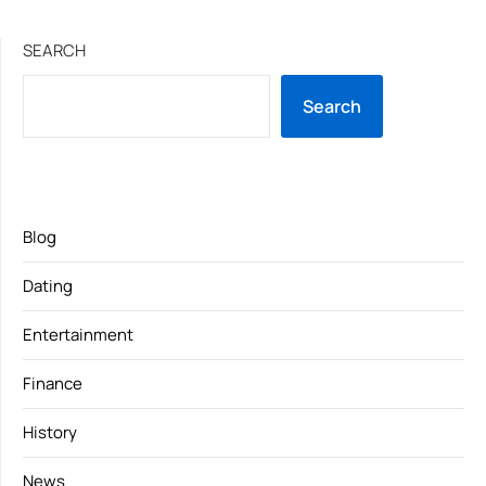
SEARCH
Search
Blog
Dating
Entertainment
Finance
History
News