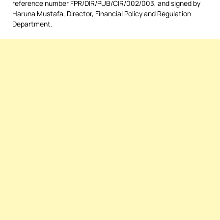
reference number FPR/DIR/PUB/CIR/002/003, and signed by
Haruna Mustafa, Director, Financial Policy and Regulation
Department.