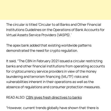
The circular is titled ‘Circular to all Banks and Other Financial
Institutions Guidelines on the Operations of Bank Accounts for
Virtual Assets Service Providers (VASPS).’
The apex bank added that existing worldwide patterns
demonstrated the need for crypto regulation.
It said, “The CBN in February 2021 issued a circular restricting
banks and other financial institutions from operating accounts
for cryptocurrency service providers in view of the money
laundering and terrorism financing (ML/TF) risks and
vulnerabilities inherent in their operations as well as the
absence of regulations and consumer protection measures.
READ ALSO:
CBN gives fresh directives to banks
“However, current trends globally have shown that there is