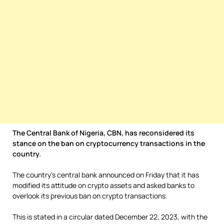
The Central Bank of Nigeria, CBN, has reconsidered its
stance on the ban on cryptocurrency transactions in the
country.
The country’s central bank announced on Friday that it has
modified its attitude on crypto assets and asked banks to
overlook its previous ban on crypto transactions.
This is stated in a circular dated December 22, 2023, with the