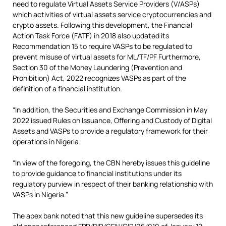
need to regulate Virtual Assets Service Providers (V/ASPs)
which activities of virtual assets service cryptocurrencies and
crypto assets. Following this development, the Financial
Action Task Force (FATF) in 2018 also updated its
Recommendation 15 to require VASPs to be regulated to
prevent misuse of virtual assets for ML/TF/PF Furthermore,
Section 30 of the Money Laundering (Prevention and
Prohibition) Act, 2022 recognizes VASPs as part of the
definition of a financial institution.
“In addition, the Securities and Exchange Commission in May
2022 issued Rules on Issuance, Offering and Custody of Digital
Assets and VASPs to provide a regulatory framework for their
operations in Nigeria.
“In view of the foregoing, the CBN hereby issues this guideline
to provide guidance to financial institutions under its
regulatory purview in respect of their banking relationship with
VASPs in Nigeria.”
The apex bank noted that this new guideline supersedes its