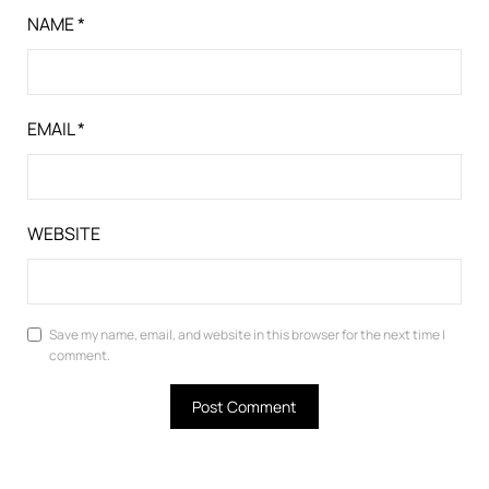
NAME
*
EMAIL
*
WEBSITE
Save my name, email, and website in this browser for the next time I
comment.