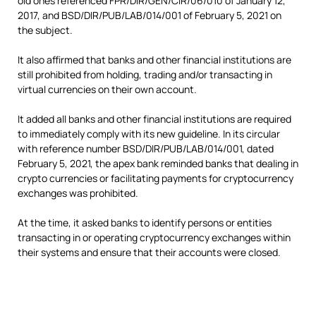
old ones referenced FPR/DIR/GEN/CIR/06/010 of January 12,
2017, and BSD/DIR/PUB/LAB/014/001 of February 5, 2021 on
the subject.
It also affirmed that banks and other financial institutions are
still prohibited from holding, trading and/or transacting in
virtual currencies on their own account.
It added all banks and other financial institutions are required
to immediately comply with its new guideline. In its circular
with reference number BSD/DIR/PUB/LAB/014/001, dated
February 5, 2021, the apex bank reminded banks that dealing in
crypto currencies or facilitating payments for cryptocurrency
exchanges was prohibited.
At the time, it asked banks to identify persons or entities
transacting in or operating cryptocurrency exchanges within
their systems and ensure that their accounts were closed.