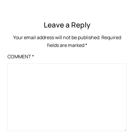
Leave a Reply
Your email address will not be published.
Required
fields are marked
*
COMMENT
*