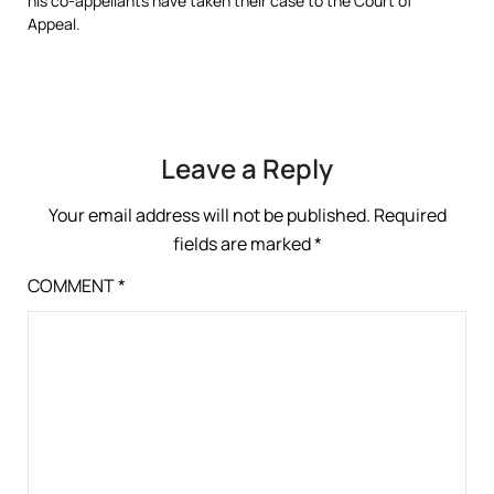
his co-appellants have taken their case to the Court of
Appeal.
Leave a Reply
Your email address will not be published.
Required
fields are marked
*
COMMENT
*