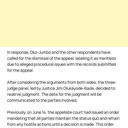
In response, Oko-Jumbo and the other respondents have
called for the dismissal of the appeal, labeling it as meritless
due to alleged procedural issues with the records submitted
for the appeal.
After considering the arguments from both sides, the three-
judge panel, led by Justice Jimi Olukayode-Bada, decided to
reserve judgment. The date for the judgment will be
communicated to the parties involved.
Previously, on June 14, the appellate court had issued an order
mandating that all parties maintain the status quo and refrain
from any hostile actions until a decision is made. This order