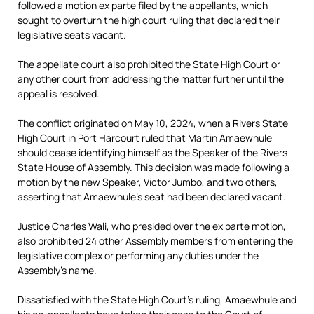
followed a motion ex parte filed by the appellants, which
sought to overturn the high court ruling that declared their
legislative seats vacant.
The appellate court also prohibited the State High Court or
any other court from addressing the matter further until the
appeal is resolved.
The conflict originated on May 10, 2024, when a Rivers State
High Court in Port Harcourt ruled that Martin Amaewhule
should cease identifying himself as the Speaker of the Rivers
State House of Assembly. This decision was made following a
motion by the new Speaker, Victor Jumbo, and two others,
asserting that Amaewhule’s seat had been declared vacant.
Justice Charles Wali, who presided over the ex parte motion,
also prohibited 24 other Assembly members from entering the
legislative complex or performing any duties under the
Assembly’s name.
Dissatisfied with the State High Court’s ruling, Amaewhule and