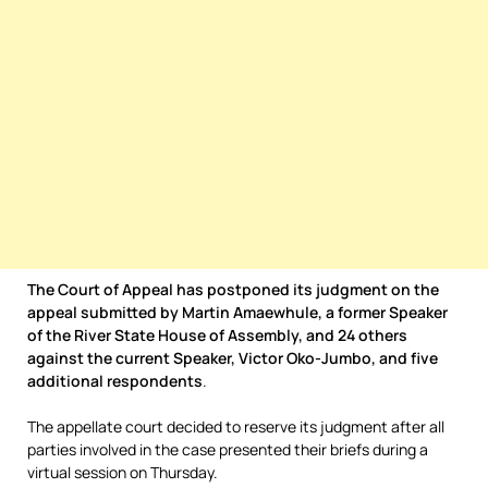
The Court of Appeal has postponed its judgment on the
appeal submitted by Martin Amaewhule, a former Speaker
of the River State House of Assembly, and 24 others
against the current Speaker, Victor Oko-Jumbo, and five
additional respondents
.
The appellate court decided to reserve its judgment after all
parties involved in the case presented their briefs during a
virtual session on Thursday.