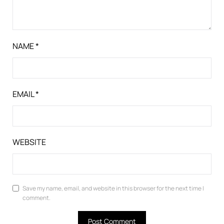
NAME
*
EMAIL
*
WEBSITE
Save my name, email, and website in this browser for the next time I
comment.