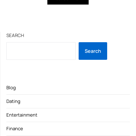
SEARCH
Search
Blog
Dating
Entertainment
Finance