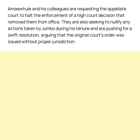
Amaewhule and his colleagues are requesting the appellate
court to halt the enforcement of a high court decision that
removed them from office. They are also seeking to nullify any
actions taken by Jumbo during his tenure and are pushing for a
swift resolution, arguing that the original court’s order was
issued without proper jurisdiction.