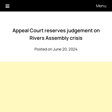
Skip
Menu
to
content
Appeal Court reserves judgement on
Rivers Assembly crisis
Posted on June 20, 2024