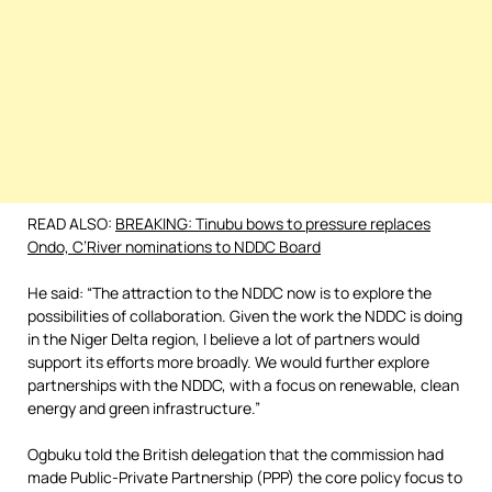
READ ALSO:
BREAKING: Tinubu bows to pressure replaces
Ondo, C’River nominations to NDDC Board
He said: “The attraction to the NDDC now is to explore the
possibilities of collaboration. Given the work the NDDC is doing
in the Niger Delta region, I believe a lot of partners would
support its efforts more broadly. We would further explore
partnerships with the NDDC, with a focus on renewable, clean
energy and green infrastructure.”
Ogbuku told the British delegation that the commission had
made Public-Private Partnership (PPP) the core policy focus to