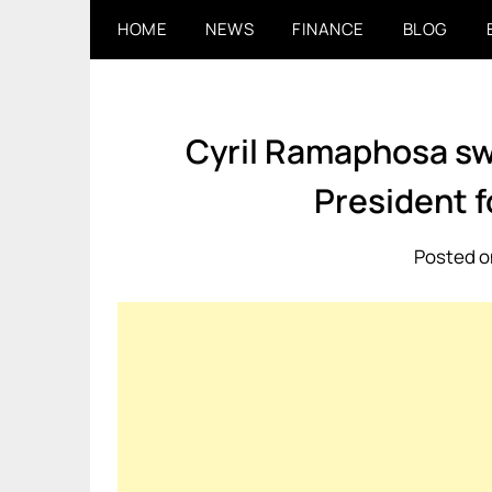
Skip
HOME
NEWS
FINANCE
BLOG
to
content
Cyril Ramaphosa swo
President 
Posted o