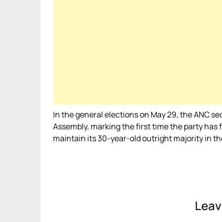
In the general elections on May 29, the ANC sec
Assembly, marking the first time the party has 
maintain its 30-year-old outright majority in t
Leav