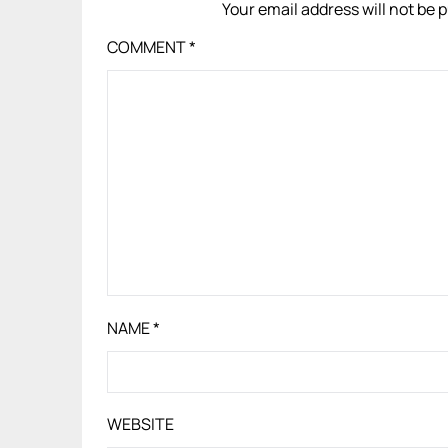
Your email address will not be 
COMMENT
*
NAME
*
WEBSITE