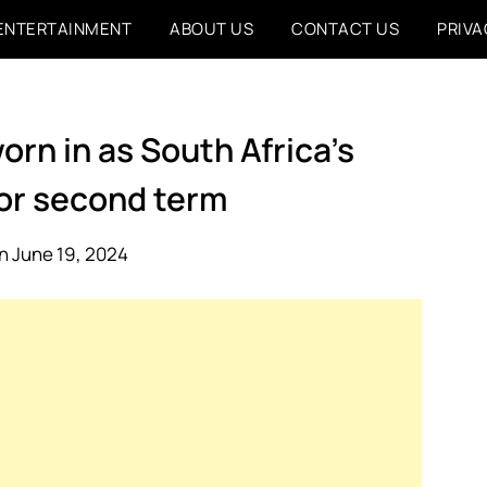
ENTERTAINMENT
ABOUT US
CONTACT US
PRIVA
rn in as South Africa’s
for second term
n June 19, 2024