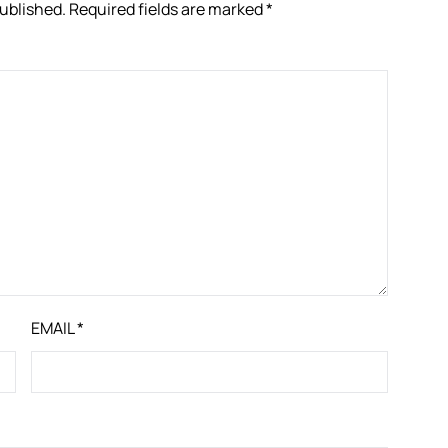
published.
Required fields are marked
*
EMAIL
*