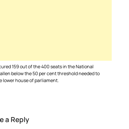
ured 159 out of the 400 seats in the National
fallen below the 50 per cent threshold needed to
he lower house of parliament.
e a Reply