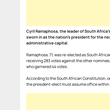
Cyril Ramaphosa, the leader of South Africa’
sworn in as the nation’s president for the ne
administrative capital
.
Ramaphosa, 71, was re-elected as South Africa
receiving 283 votes against the other nominee
who garnered 44 votes.
According to the South African Constitution, o
the president-elect must assume office within 