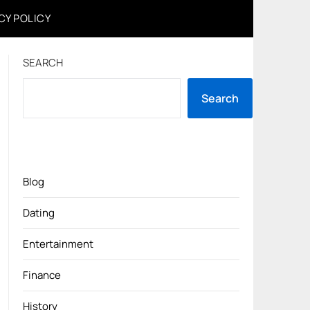
CY POLICY
SEARCH
Search
Blog
Dating
Entertainment
Finance
History