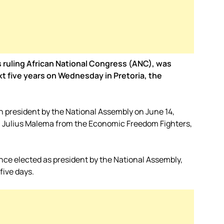
s ruling African National Congress (ANC), was
xt five years on Wednesday in Pretoria, the
n president by the National Assembly on June 14,
, Julius Malema from the Economic Freedom Fighters,
nce elected as president by the National Assembly,
five days.