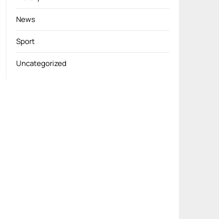
News
Sport
Uncategorized