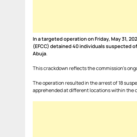
In a targeted operation on Friday, May 31, 
(EFCC) detained 40 individuals suspected of 
Abuja
.
This crackdown reflects the commission’s ongo
The operation resulted in the arrest of 18 suspe
apprehended at different locations within the ca