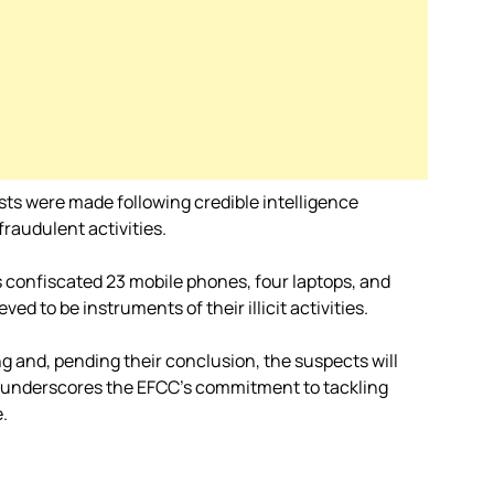
sts were made following credible intelligence
fraudulent activities.
 confiscated 23 mobile phones, four laptops, and
ed to be instruments of their illicit activities.
g and, pending their conclusion, the suspects will
on underscores the EFCC’s commitment to tackling
.