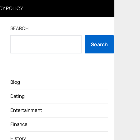
CY POLICY
SEARCH
Search
Blog
Dating
Entertainment
Finance
History