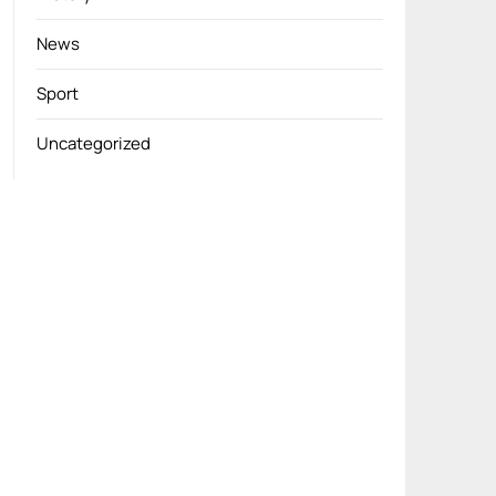
News
Sport
Uncategorized