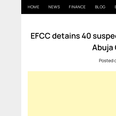
Skip
HOME
NEWS
FINANCE
BLOG
to
content
EFCC detains 40 suspec
Abuja
Posted o