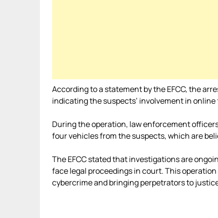
According to a statement by the EFCC, the arre
indicating the suspects’ involvement in online 
During the operation, law enforcement officers
four vehicles from the suspects, which are believ
The EFCC stated that investigations are ongoin
face legal proceedings in court. This operati
cybercrime and bringing perpetrators to justice