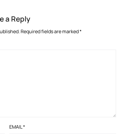
e a Reply
published.
Required fields are marked
*
EMAIL
*