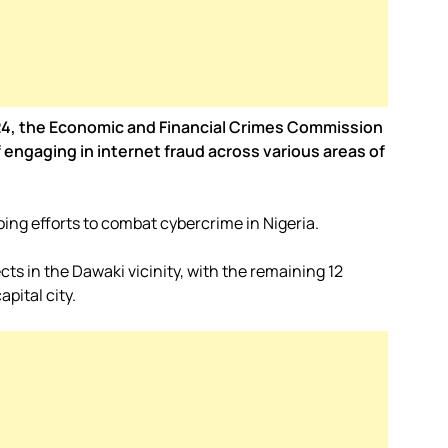
2024, the Economic and Financial Crimes Commission
engaging in internet fraud across various areas of
ing efforts to combat cybercrime in Nigeria.
cts in the Dawaki vicinity, with the remaining 12
pital city.