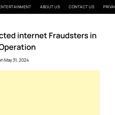
ENTERTAINMENT
ABOUT US
CONTACT US
PRIVA
ted internet Fraudsters in
 Operation
n May 31, 2024