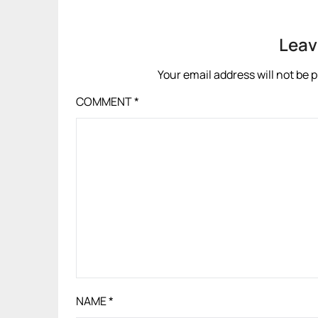
Leav
Your email address will not be 
COMMENT
*
NAME
*