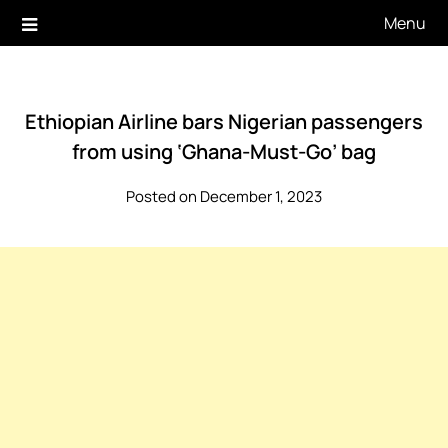
Skip
Menu
to
content
Ethiopian Airline bars Nigerian passengers
from using ‘Ghana-Must-Go’ bag
Posted on December 1, 2023