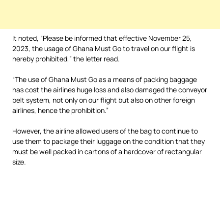
It noted, “Please be informed that effective November 25,
2023, the usage of Ghana Must Go to travel on our flight is
hereby prohibited,” the letter read.
“The use of Ghana Must Go as a means of packing baggage
has cost the airlines huge loss and also damaged the conveyor
belt system, not only on our flight but also on other foreign
airlines, hence the prohibition.”
However, the airline allowed users of the bag to continue to
use them to package their luggage on the condition that they
must be well packed in cartons of a hardcover of rectangular
size.