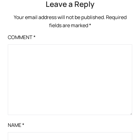
Leave a Reply
Your email address will not be published.
Required
fields are marked
*
COMMENT
*
NAME
*