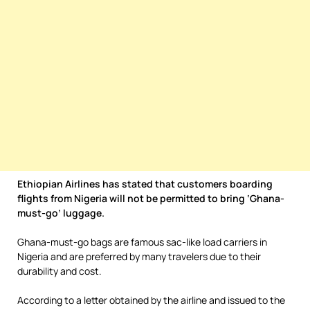
Ethiopian Airlines has stated that customers boarding
flights from Nigeria will not be permitted to bring ‘Ghana-
must-go’ luggage.
Ghana-must-go bags are famous sac-like load carriers in
Nigeria and are preferred by many travelers due to their
durability and cost.
According to a letter obtained by the airline and issued to the