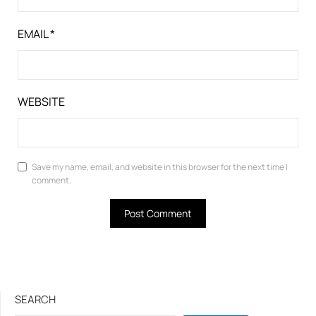
EMAIL
*
WEBSITE
Save my name, email, and website in this browser for the next time I
comment.
SEARCH