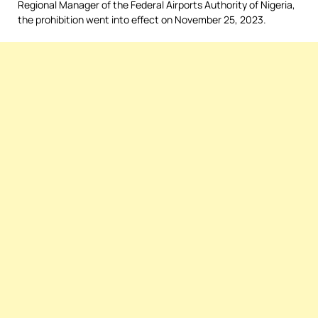
Regional Manager of the Federal Airports Authority of Nigeria,
the prohibition went into effect on November 25, 2023.