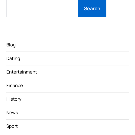
Search
Blog
Dating
Entertainment
Finance
History
News
Sport