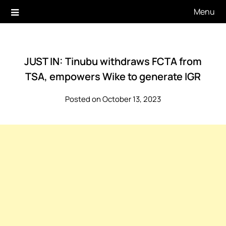
Skip
Menu
to
content
JUST IN: Tinubu withdraws FCTA from
TSA, empowers Wike to generate IGR
Posted on October 13, 2023