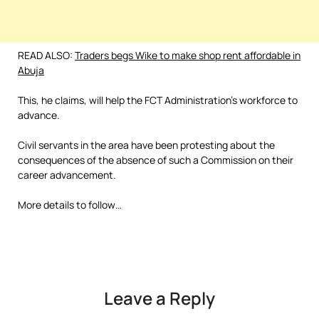
READ ALSO:
Traders begs Wike to make shop rent affordable in
Abuja
This, he claims, will help the FCT Administration’s workforce to
advance.
Civil servants in the area have been protesting about the
consequences of the absence of such a Commission on their
career advancement.
More details to follow…
Leave a Reply