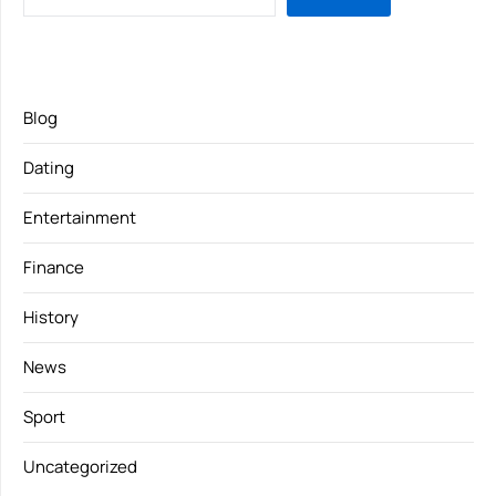
Blog
Dating
Entertainment
Finance
History
News
Sport
Uncategorized