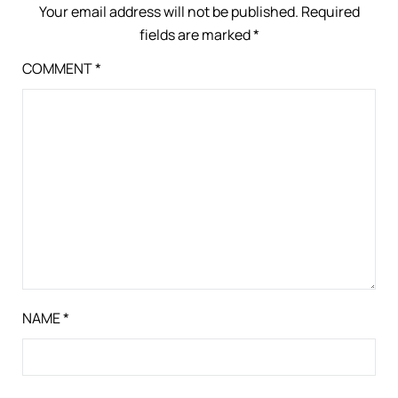
Your email address will not be published.
Required
fields are marked
*
COMMENT
*
NAME
*