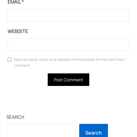
EMAIL
*
WEBSITE
Save my name, email, and website in this browser for the next time I
comment.
SEARCH
Search