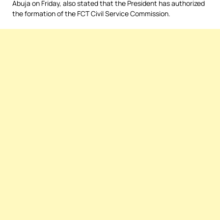
Abuja on Friday, also stated that the President has authorized
the formation of the FCT Civil Service Commission.