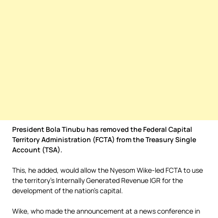
President Bola Tinubu has removed the Federal Capital
Territory Administration (FCTA) from the Treasury Single
Account (TSA).
This, he added, would allow the Nyesom Wike-led FCTA to use
the territory’s Internally Generated Revenue IGR for the
development of the nation’s capital.
Wike, who made the announcement at a news conference in