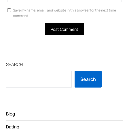
Save my name, email, and website in this browser for the next time I
comment.
SEARCH
Search
Blog
Dating