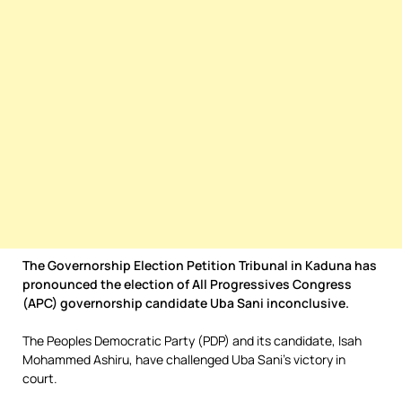
The Governorship Election Petition Tribunal in Kaduna has
pronounced the election of All Progressives Congress
(APC) governorship candidate Uba Sani inconclusive.
The Peoples Democratic Party (PDP) and its candidate, Isah
Mohammed Ashiru, have challenged Uba Sani’s victory in
court.