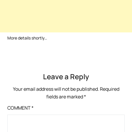
More details shortly…
Leave a Reply
Your email address will not be published.
Required
fields are marked
*
COMMENT
*