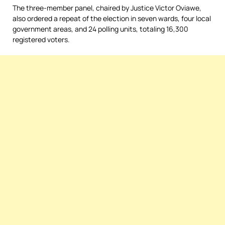
The three-member panel, chaired by Justice Victor Oviawe,
also ordered a repeat of the election in seven wards, four local
government areas, and 24 polling units, totaling 16,300
registered voters.