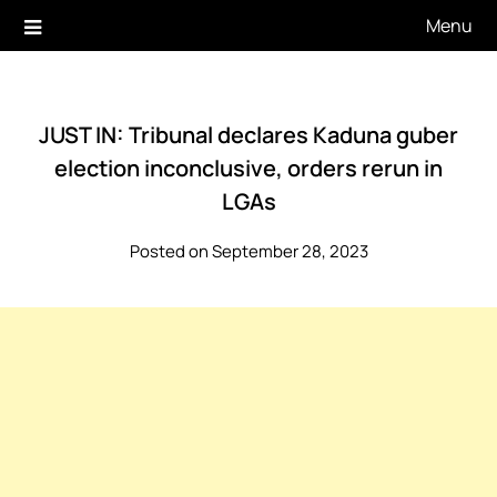
Skip
Menu
to
content
JUST IN: Tribunal declares Kaduna guber
election inconclusive, orders rerun in
LGAs
Posted on September 28, 2023