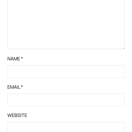
NAME
*
EMAIL
*
WEBSITE