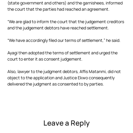
(state government and others) and the garnishees, informed
the court that the parties had reached an agreement.
“We are glad to inform the court that the judgement creditors
and the judgement debtors have reached settlement.
“We have accordingly filed our terms of settlement,” he said.
Ayagi then adopted the terms of settlement and urged the
court to enter it as consent judgement.
Also, lawyer to the judgment debtors, Affis Matanmi, did not
object to the application and Justice Ekwo consequently
delivered the judgment as consented to by parties.
Leave a Reply