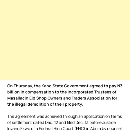
On Thursday, the Kano State Government agreed to pay N3
billion in compensation to the Incorporated Trustees of
Masallacin Eid Shop Owners and Traders Association for
the illegal demolition of their property.
The agreement was achieved through an application on terms
of settlement dated Dec. 12 and filed Dec. 13 before Justice
Inyang Ekwo of a Federal High Court (FHC) in Abuja by counsel