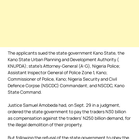
The applicants sued the state government Kano State, the
Kano State Urban Planning and Development Authority (
KNUPDA); state’s Attorney-General (A-G), Nigeria Police;
Assistant Inspector General of Police Zone 1, Kano;
Commissioner of Police, Kano; Nigeria Security and Civil
Defence Corpse (NSCDC) Commandant; and NSCDC, Kano
State Command.
Justice Samuel Amobeda had, on Sept. 29 in a judgment,
ordered the state government to pay the traders N30 billion
as compensation against the traders’ N250 billion demand, for
the illegal demolition of their property.
But following the refusal of the state government to obey the