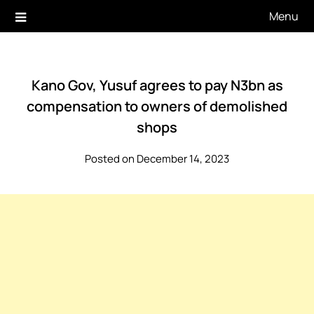
Skip
Menu
to
content
Kano Gov, Yusuf agrees to pay N3bn as
compensation to owners of demolished
shops
Posted on December 14, 2023