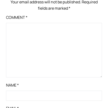
Your email address will not be published.
Required
fields are marked
*
COMMENT
*
NAME
*