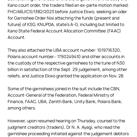
Kano court order, the traders filed an ex-parte motion marked:
FHC/ABJ/CS/1382/2023 before Justice Ekwo, seeking an oder
for Garnishee Order Nisi attaching the funds (present and
future) of KSG, KNUPDA, state’s A-G, including but limited to
Kano State Federal Account Allocation Committee (FAAC)
Account.
They also attached the UBA account number: 1019716320,
Polaris account number:: 1790249410 and other accounts in
the custody of the respective garnishees to the tune of N30
billion in satisfaction of the Sept. 29 judgement, among other
reliefs, and Justice Ekwo granted the application on Nov. 28.
Some of the garnishees joined in the suit include the CBN,
Account-General of the Federation, Federal Ministry of
Finance, FAAC, UBA, Zenith Bank, Unity Bank, Polaris Bank,
among others.
However, upon resumed hearing on Thursday, counsel to the
judgment creditors (traders), Dr N. A. Ayagi, who read the
garnishee proceeding initiated against the judgement debtors