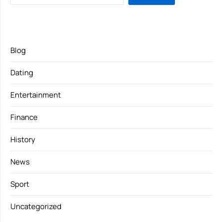
Blog
Dating
Entertainment
Finance
History
News
Sport
Uncategorized