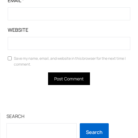
EMAIL
*
WEBSITE
Save my name, email, and website in this browser for the next time I
comment.
SEARCH
Search