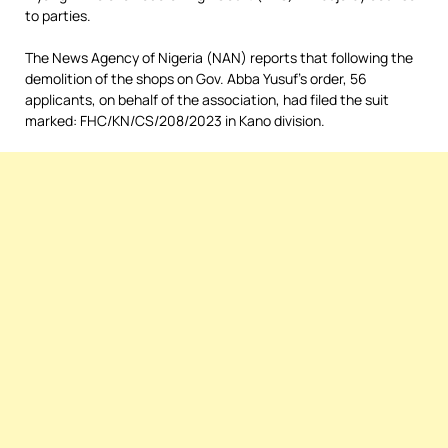
to parties.
The News Agency of Nigeria (NAN) reports that following the
demolition of the shops on Gov. Abba Yusuf’s order, 56
applicants, on behalf of the association, had filed the suit
marked: FHC/KN/CS/208/2023 in Kano division.