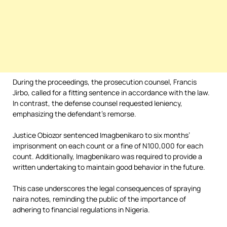
During the proceedings, the prosecution counsel, Francis
Jirbo, called for a fitting sentence in accordance with the law.
In contrast, the defense counsel requested leniency,
emphasizing the defendant’s remorse.
Justice Obiozor sentenced Imagbenikaro to six months’
imprisonment on each count or a fine of N100,000 for each
count. Additionally, Imagbenikaro was required to provide a
written undertaking to maintain good behavior in the future.
This case underscores the legal consequences of spraying
naira notes, reminding the public of the importance of
adhering to financial regulations in Nigeria.