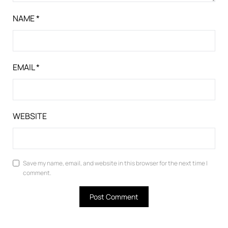
NAME
*
EMAIL
*
WEBSITE
Save my name, email, and website in this browser for the next time I
comment.