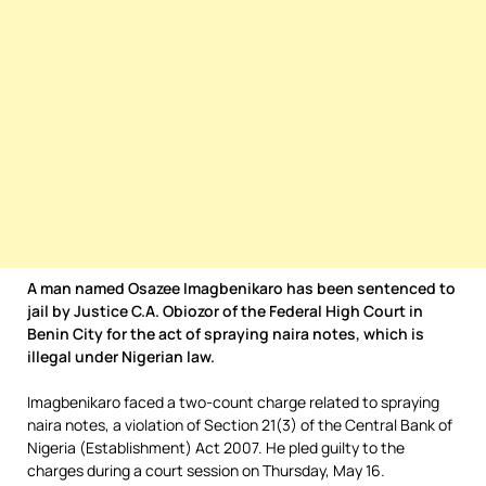
A man named Osazee Imagbenikaro has been sentenced to
jail by Justice C.A. Obiozor of the Federal High Court in
Benin City for the act of spraying naira notes, which is
illegal under Nigerian law.
Imagbenikaro faced a two-count charge related to spraying
naira notes, a violation of Section 21(3) of the Central Bank of
Nigeria (Establishment) Act 2007. He pled guilty to the
charges during a court session on Thursday, May 16.