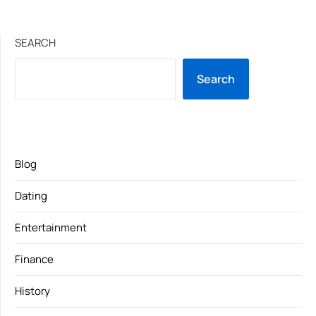
SEARCH
Search
Blog
Dating
Entertainment
Finance
History