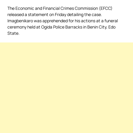
The Economic and Financial Crimes Commission (EFCC)
released a statement on Friday detailing the case.
Imagbenikaro was apprehended for his actions at a funeral
ceremony held at Ogida Police Barracks in Benin City, Edo
State.