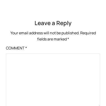
Leave a Reply
Your email address will not be published.
Required
fields are marked
*
COMMENT
*