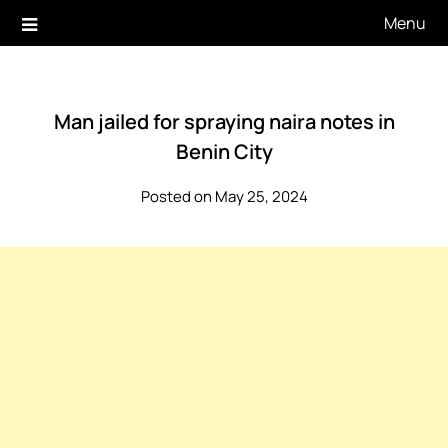
Skip
Menu
to
content
Man jailed for spraying naira notes in
Benin City
Posted on May 25, 2024