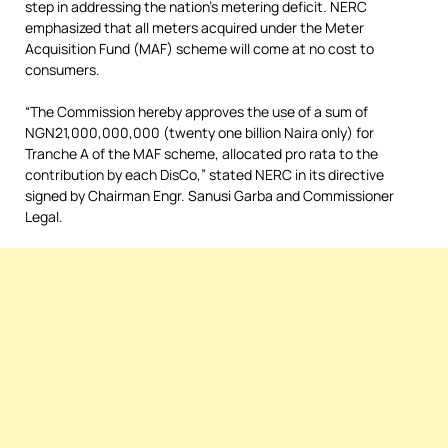
step in addressing the nation’s metering deficit. NERC
emphasized that all meters acquired under the Meter
Acquisition Fund (MAF) scheme will come at no cost to
consumers.
“The Commission hereby approves the use of a sum of
NGN21,000,000,000 (twenty one billion Naira only) for
Tranche A of the MAF scheme, allocated pro rata to the
contribution by each DisCo,” stated NERC in its directive
signed by Chairman Engr. Sanusi Garba and Commissioner
Legal.