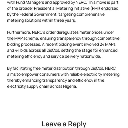
with Fund Managers and approved by NERC. This move is part
of the broader Presidential Metering Initiative (PMI) endorsed
by the Federal Government, targeting comprehensive
metering solutions within three years.
Furthermore, NERC’s order deregulates meter prices under
the MAP scheme, ensuring transparency through competitive
bidding processes. A recent bidding event involved 24 MAPs
and 44 bids across all DisCos, setting the stage for enhanced
metering efficiency and service delivery nationwide.
By facilitating free meter distribution through DisCos, NERC
aims to empower consumers with reliable electricity metering,
thereby enhancing transparency and efficiency in the
electricity supply chain across Nigeria.
Leave a Reply