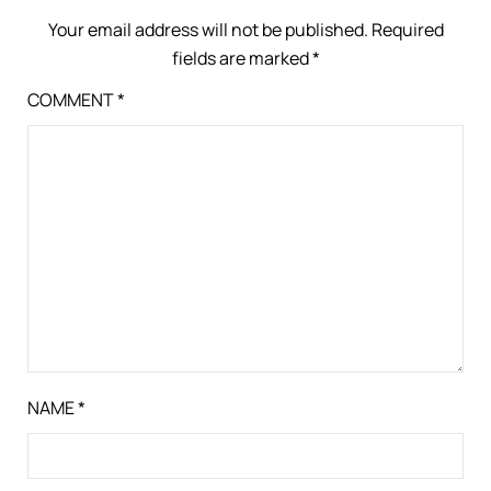
Your email address will not be published.
Required
fields are marked
*
COMMENT
*
NAME
*