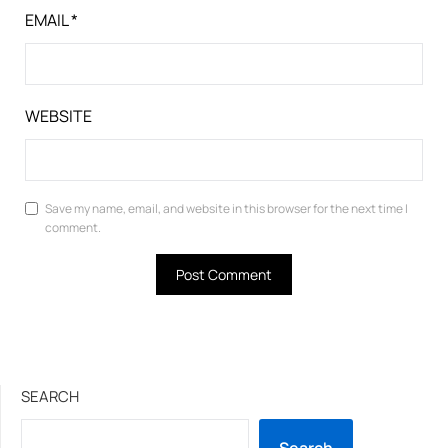
EMAIL
*
WEBSITE
Save my name, email, and website in this browser for the next time I
comment.
SEARCH