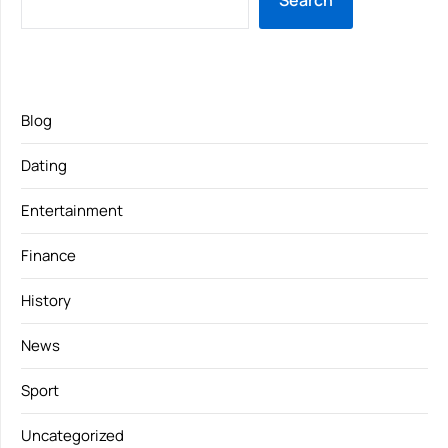
Search
Blog
Dating
Entertainment
Finance
History
News
Sport
Uncategorized