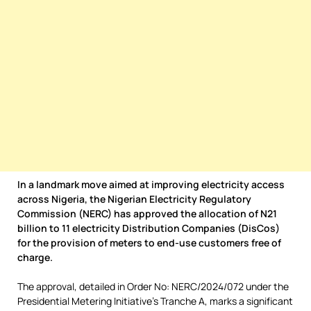
In a landmark move aimed at improving electricity access
across Nigeria, the Nigerian Electricity Regulatory
Commission (NERC) has approved the allocation of N21
billion to 11 electricity Distribution Companies (DisCos)
for the provision of meters to end-use customers free of
charge.
The approval, detailed in Order No: NERC/2024/072 under the
Presidential Metering Initiative’s Tranche A, marks a significant