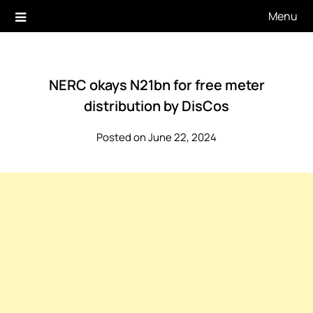
Skip
Menu
to
content
NERC okays N21bn for free meter
distribution by DisCos
Posted on June 22, 2024