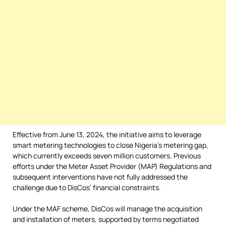
Effective from June 13, 2024, the initiative aims to leverage
smart metering technologies to close Nigeria’s metering gap,
which currently exceeds seven million customers. Previous
efforts under the Meter Asset Provider (MAP) Regulations and
subsequent interventions have not fully addressed the
challenge due to DisCos’ financial constraints.
Under the MAF scheme, DisCos will manage the acquisition
and installation of meters, supported by terms negotiated