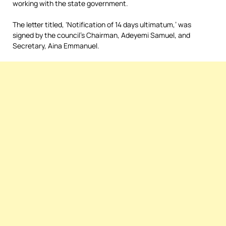
working with the state government.
The letter titled, ‘Notification of 14 days ultimatum,’ was
signed by the council’s Chairman, Adeyemi Samuel, and
Secretary, Aina Emmanuel.