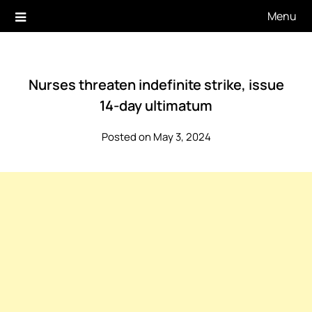
Skip
Menu
to
content
Nurses threaten indefinite strike, issue
14-day ultimatum
Posted on May 3, 2024