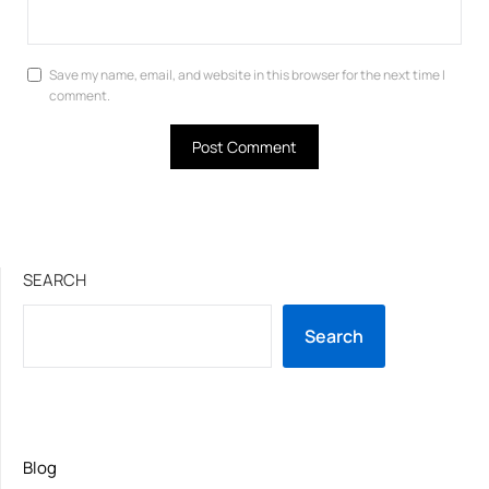
Save my name, email, and website in this browser for the next time I
comment.
SEARCH
Search
Blog