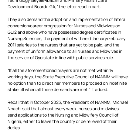
Technology Eleyele-Ibadan and Primary Health Care
Development Board/LGA,” the letter read in part.
They also demand the adoption and implementation of lateral
conversion/career progression for Nurses and Midwives on
GL12 and above who have possessed degree certificates in
Nursing Sciences, the payment of withheld January/February
2011 salaries to the nurses that are yet to be paid, and the
payment of uniform allowance to all Nurses and Midwives in
the service of Oyo state in line with public services rule.
“If all the aforementioned prayers are not met within 14
working days, the State Executive Council of NANNM will have
no option than to direct her members to proceed on indefinite
strike till when all these demands are met,” it added.
Recall that in October 2023, the President of NANNM, Michael
Nnachi said that almost every week, nurses and midwives
send applications to the Nursing and Midwifery Council of
Nigeria, either to leave the country or be relieved of their
duties.