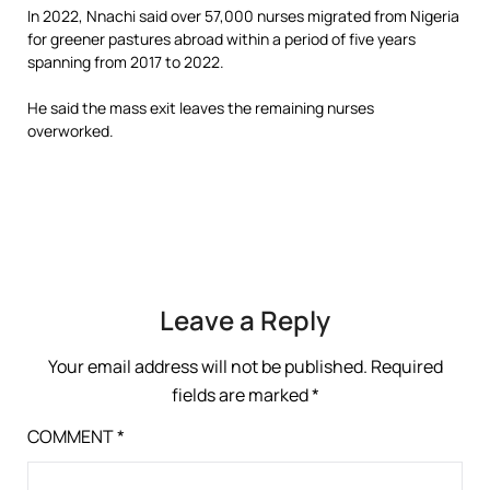
In 2022, Nnachi said over 57,000 nurses migrated from Nigeria
for greener pastures abroad within a period of five years
spanning from 2017 to 2022.
He said the mass exit leaves the remaining nurses
overworked.
Leave a Reply
Your email address will not be published.
Required
fields are marked
*
COMMENT
*