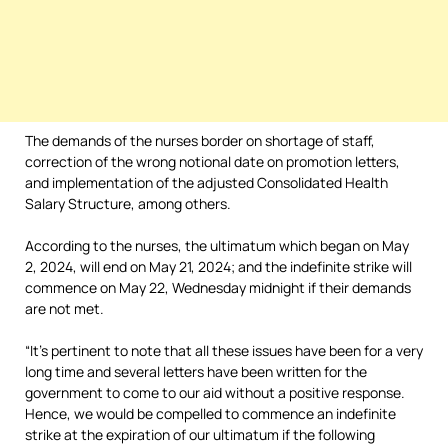
The demands of the nurses border on shortage of staff,
correction of the wrong notional date on promotion letters,
and implementation of the adjusted Consolidated Health
Salary Structure, among others.
According to the nurses, the ultimatum which began on May
2, 2024, will end on May 21, 2024; and the indefinite strike will
commence on May 22, Wednesday midnight if their demands
are not met.
“It’s pertinent to note that all these issues have been for a very
long time and several letters have been written for the
government to come to our aid without a positive response.
Hence, we would be compelled to commence an indefinite
strike at the expiration of our ultimatum if the following