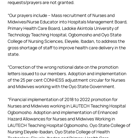
requests/prayers are not granted.
“Our prayers include – Mass recruitment of Nurses and
Midwives/Nurse Educator into Hospitals Management Board,
Primary Health Care Board, Ladoke Akintola University of
Technology Teaching Hospital, Ogbomosho and Oyo State
College of Nursing Sciences, Eleyele, Ibadan, to address the
gross shortage of staff to improve health care delivery in the
state.
“Correction of the wrong notional date on the promotion
letters issued to our members. Adoption and implementation
of the 25 per cent CONHESS adjustment circular for Nurses
and Midwives working with the Oyo State Government.
“Financial implementation of 2018 to 2022 promotion for
Nurses and Midwives working in LAUTECH Teaching Hospital
Ogbomosho. Adoption and implementation of Enhanced
Hazard Allowances for Nurses and Midwives Working in
LAUTECH Teaching Hospital Ogbomosho, Oyo State College of
Nursing Eleyele-Ibadan, Oyo State College of Health