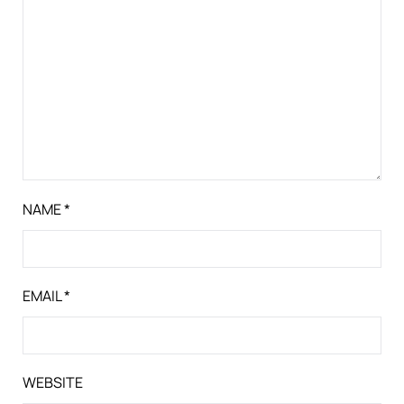
NAME
*
EMAIL
*
WEBSITE