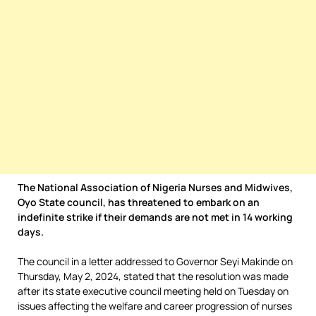
The National Association of Nigeria Nurses and Midwives,
Oyo State council, has threatened to embark on an
indefinite strike if their demands are not met in 14 working
days.
The council in a letter addressed to Governor Seyi Makinde on
Thursday, May 2, 2024, stated that the resolution was made
after its state executive council meeting held on Tuesday on
issues affecting the welfare and career progression of nurses