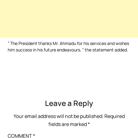
” The President thanks Mr. Ahmadu for his services and wishes
him success in his future endeavours, ” the statement added.
Leave a Reply
Your email address will not be published.
Required
fields are marked
*
COMMENT
*