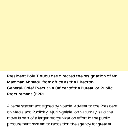
President Bola Tinubu has directed the resignation of Mr.
Mamman Ahmadu from office as the Director-
General/Chief Executive Officer of the Bureau of Public
Procurement (BPP).
A terse statement signed by Special Adviser to the President
on Media and Publicity, Ajuri Ngelale, on Saturday, said the
move is part of a larger reorganization effort in the public
procurement system to reposition the agency for greater