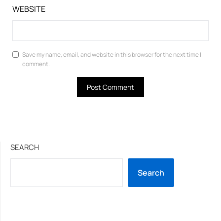
WEBSITE
Save my name, email, and website in this browser for the next time I
comment.
SEARCH
Search