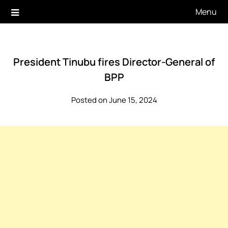
Skip
Menu
to
content
President Tinubu fires Director-General of
BPP
Posted on June 15, 2024