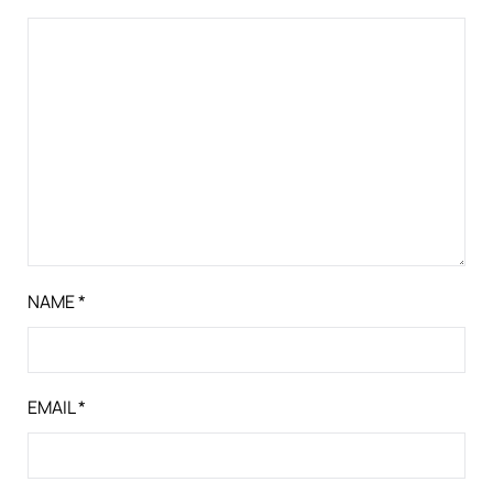
NAME
*
EMAIL
*