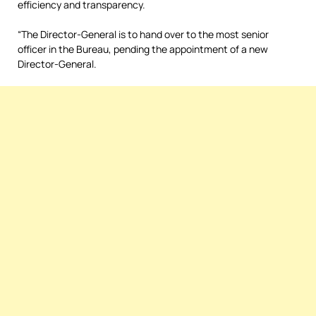
efficiency and transparency.
“The Director-General is to hand over to the most senior
officer in the Bureau, pending the appointment of a new
Director-General.