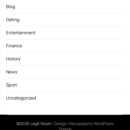
Blog
Dating
Entertainment
Finance
History
News
Sport
Uncategorized
©2026 Legit Room
| Design:
Newspaperly WordPress
Theme