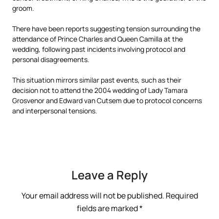
groom.
There have been reports suggesting tension surrounding the
attendance of Prince Charles and Queen Camilla at the
wedding, following past incidents involving protocol and
personal disagreements.
This situation mirrors similar past events, such as their
decision not to attend the 2004 wedding of Lady Tamara
Grosvenor and Edward van Cutsem due to protocol concerns
and interpersonal tensions.
Leave a Reply
Your email address will not be published.
Required
fields are marked
*