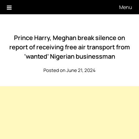
Skip
Menu
to
content
Prince Harry, Meghan break silence on
report of receiving free air transport from
‘wanted’ Nigerian businessman
Posted on June 21, 2024