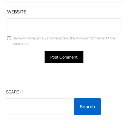
WEBSITE
Save my name, email, and website in this browser for the next time I
comment.
SEARCH
Search