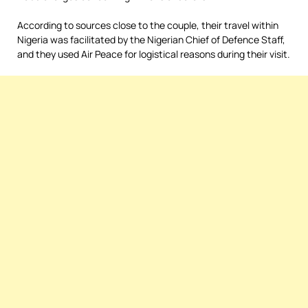
According to sources close to the couple, their travel within
Nigeria was facilitated by the Nigerian Chief of Defence Staff,
and they used Air Peace for logistical reasons during their visit.