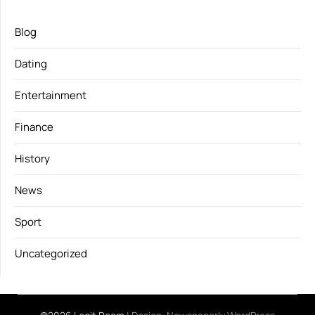
Blog
Dating
Entertainment
Finance
History
News
Sport
Uncategorized