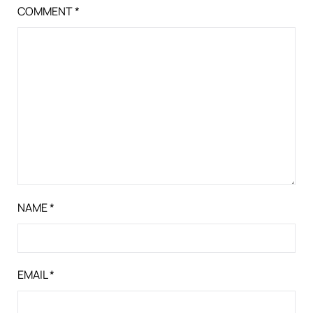
COMMENT
*
NAME
*
EMAIL
*