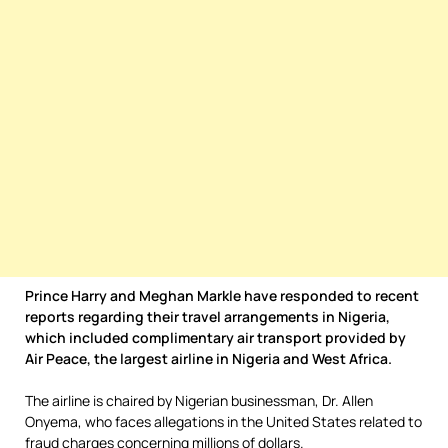
Prince Harry and Meghan Markle have responded to recent
reports regarding their travel arrangements in Nigeria,
which included complimentary air transport provided by
Air Peace, the largest airline in Nigeria and West Africa.
The airline is chaired by Nigerian businessman, Dr. Allen
Onyema, who faces allegations in the United States related to
fraud charges concerning millions of dollars.