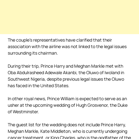
The couple’s representatives have clarified that their
association with the airline was not linked to the legal issues
surrounding its chairman.
During their trip, Prince Harry and Meghan Markle met with
Oba Abdulrasheed Adewale Akanbi, the Oluwo of Iwoland in
Southwest Nigeria, despite previous legal issues the Oluwo
has faced in the United States.
In other royal news, Prince William is expected to serve as an
usher at the upcoming wedding of Hugh Grosvenor, the Duke
of Westminster.
The guest list for the wedding does not include Prince Harry,
Meghan Markle, Kate Middleton, who is currently undergoing
cancer treatment, or King Charles, who is the godfather of the