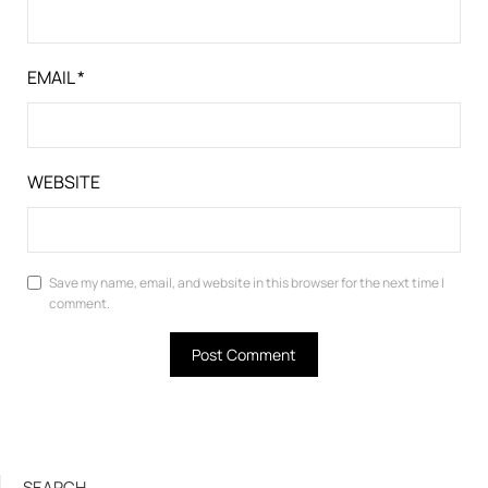
EMAIL
*
WEBSITE
Save my name, email, and website in this browser for the next time I
comment.
SEARCH