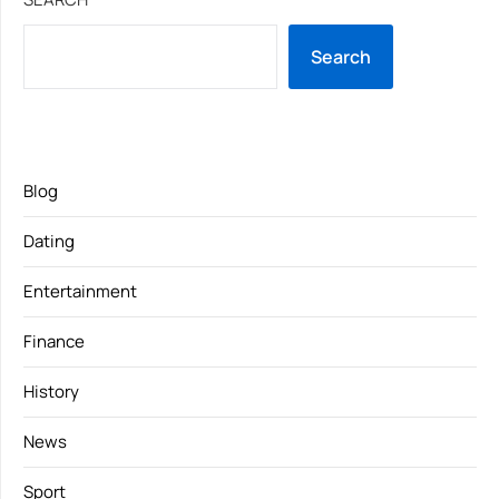
Search
Blog
Dating
Entertainment
Finance
History
News
Sport