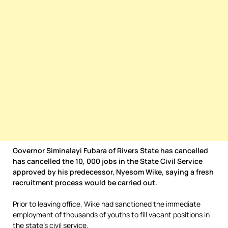
Governor Siminalayi Fubara of Rivers State has cancelled
has cancelled the 10, 000 jobs in the State Civil Service
approved by his predecessor, Nyesom Wike, saying a fresh
recruitment process would be carried out.
Prior to leaving office, Wike had sanctioned the immediate
employment of thousands of youths to fill vacant positions in
the state’s civil service.