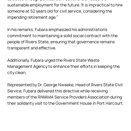
sustainable employment for the future. It is impractical to hire
someone at 52 years old for civil service, considering the
impending retirement age.”
In his remarks, Fubara emphasized his administration’s
commitment to maintaining a solid social contract with the
people of Rivers State, ensuring that governance remains
transparent and effective.
Additionally, Fubara urged the Rivers State Waste
Management Agency to enhance their efforts in keeping the
city clean.
Represented by Dr. George Nwaeke, Head of Rivers State Civil
Service, Fubara delivered this directive while receiving
members of the RIWAMA Service Providers Association during
their solidarity visit to the Government House in Port Harcourt.