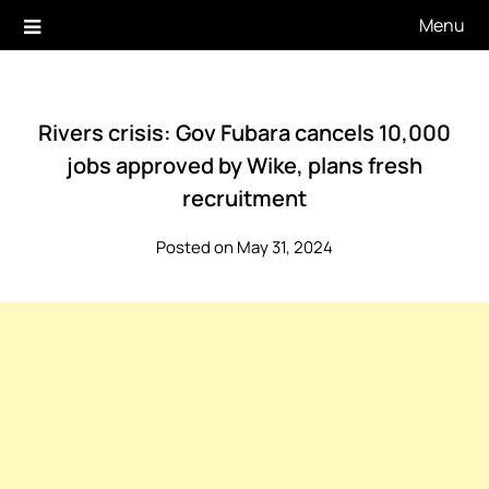
Skip
Menu
to
content
Rivers crisis: Gov Fubara cancels 10,000
jobs approved by Wike, plans fresh
recruitment
Posted on May 31, 2024