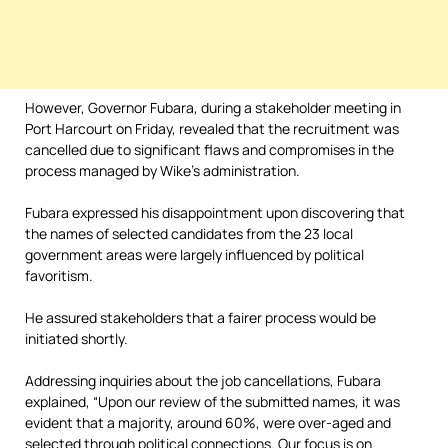
However, Governor Fubara, during a stakeholder meeting in
Port Harcourt on Friday, revealed that the recruitment was
cancelled due to significant flaws and compromises in the
process managed by Wike’s administration.
Fubara expressed his disappointment upon discovering that
the names of selected candidates from the 23 local
government areas were largely influenced by political
favoritism.
He assured stakeholders that a fairer process would be
initiated shortly.
Addressing inquiries about the job cancellations, Fubara
explained, “Upon our review of the submitted names, it was
evident that a majority, around 60%, were over-aged and
selected through political connections. Our focus is on