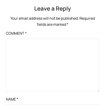
Leave a Reply
Your email address will not be published.
Required
fields are marked
*
COMMENT
*
NAME
*