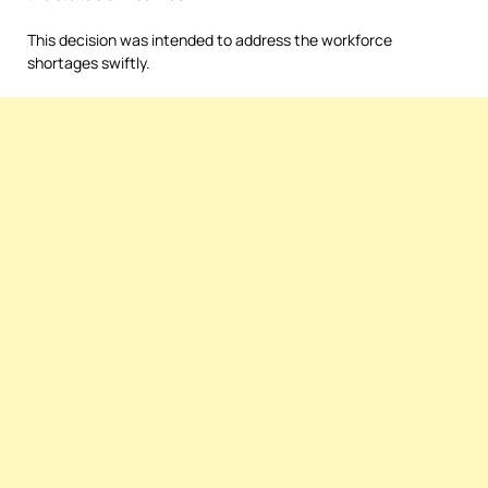
This decision was intended to address the workforce
shortages swiftly.