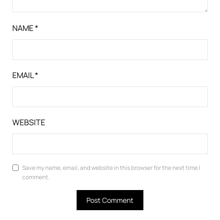
NAME
*
EMAIL
*
WEBSITE
Save my name, email, and website in this browser for the next time I
comment.