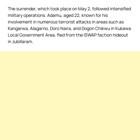
The surrender, which took place on May 2, followed intensified
military operations. Adamu, aged 22, known for his
involvement in numerous terrorist attacks in areas such as
Kangarwa, Alagarno, Doro Naira, and Dogon Chikwu in Kukawa
Local Government Area, fled from the ISWAP faction hideout
in Jubillaram.