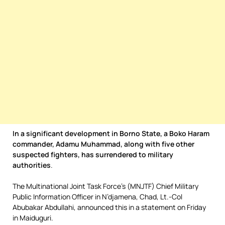
In a significant development in Borno State, a Boko Haram
commander, Adamu Muhammad, along with five other
suspected fighters, has surrendered to military
authorities
.
The Multinational Joint Task Force’s (MNJTF) Chief Military
Public Information Officer in N’djamena, Chad, Lt.-Col
Abubakar Abdullahi, announced this in a statement on Friday
in Maiduguri.