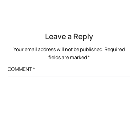
Leave a Reply
Your email address will not be published.
Required
fields are marked
*
COMMENT
*