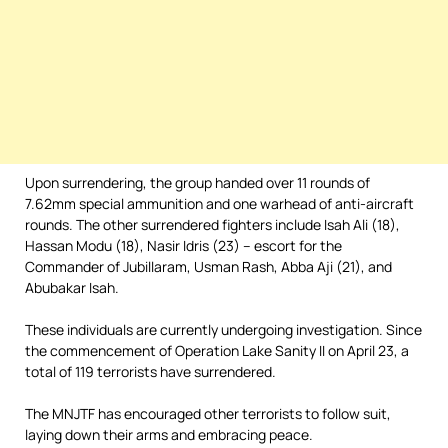
Upon surrendering, the group handed over 11 rounds of
7.62mm special ammunition and one warhead of anti-aircraft
rounds. The other surrendered fighters include Isah Ali (18),
Hassan Modu (18), Nasir Idris (23) – escort for the
Commander of Jubillaram, Usman Rash, Abba Aji (21), and
Abubakar Isah.
These individuals are currently undergoing investigation. Since
the commencement of Operation Lake Sanity II on April 23, a
total of 119 terrorists have surrendered.
The MNJTF has encouraged other terrorists to follow suit,
laying down their arms and embracing peace.