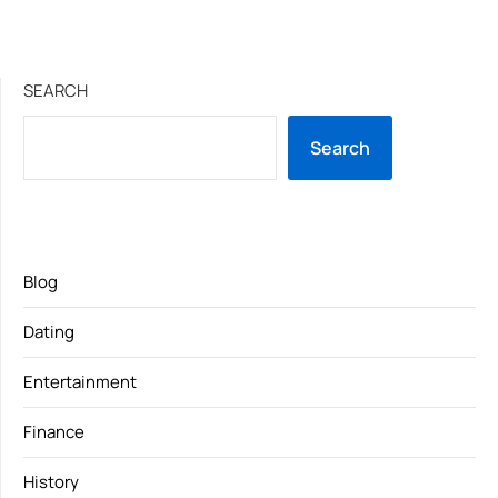
SEARCH
Search
Blog
Dating
Entertainment
Finance
History