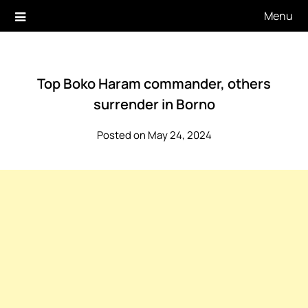
Skip
Menu
to
content
Top Boko Haram commander, others
surrender in Borno
Posted on May 24, 2024