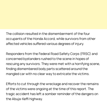
The collision resulted in the dismemberment of the four
occupants of the Honda Accord, while survivors from other
affected vehicles suffered various degrees of injury.
Responders from the Federal Road Safety Corps (FRSC) and
concerned bystanders rushed to the scene in hopes of
rescuing any survivors. They were met with a horrifying scene,
finding dismembered body parts scattered around the
mangled car with no clear way to extricate the victims.
Efforts to cut through the wreckage and recover the remains
of the victims were ongoing at the time of this report. The
tragic accident has left a somber reminder of the dangers on
the Abuja-Keffi highway.