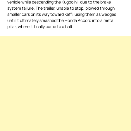
vehicle while descending the Kugbo hill due to the brake
system failure. The trailer, unable to stop, plowed through
smaller cars on its way toward Keffi, using them as wedges
until it ultimately smashed the Honda Accord into a metal
pillar, where it finally came to a halt.