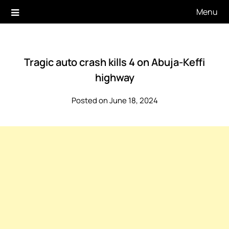
Skip
Menu
to
content
Tragic auto crash kills 4 on Abuja-Keffi
highway
Posted on June 18, 2024