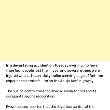
In a devastating accident on Tuesday evening, no fewer
than four people lost their lives, and several others were
injured when a heavy-duty trailer carrying bags of fertilizer
experienced brake failure on the Abuja-Keffi highway
.
The out-of-control trailer crushed a Honda Accord and its
occupants beyond recognition.
Eyewitnesses reported that the driver lost control of the