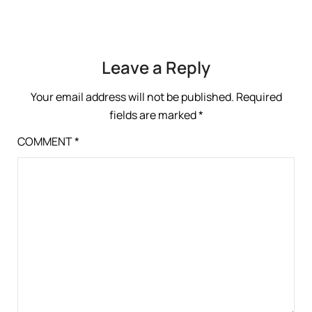
Leave a Reply
Your email address will not be published.
Required
fields are marked
*
COMMENT
*