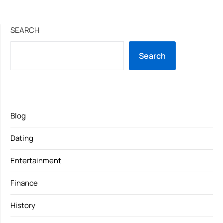
SEARCH
Search
Blog
Dating
Entertainment
Finance
History