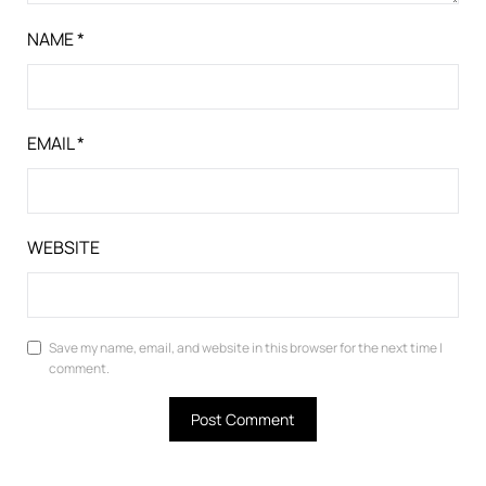
NAME
*
EMAIL
*
WEBSITE
Save my name, email, and website in this browser for the next time I
comment.