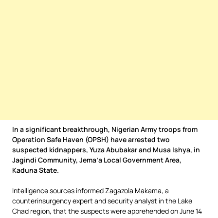
In a significant breakthrough, Nigerian Army troops from
Operation Safe Haven (OPSH) have arrested two
suspected kidnappers, Yuza Abubakar and Musa Ishya, in
Jagindi Community, Jema’a Local Government Area,
Kaduna State.
Intelligence sources informed Zagazola Makama, a
counterinsurgency expert and security analyst in the Lake
Chad region, that the suspects were apprehended on June 14