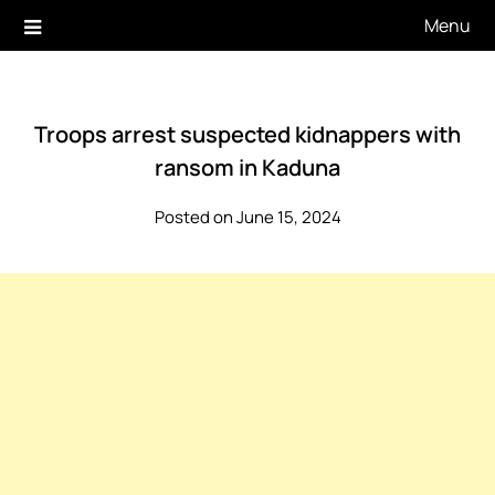
Skip
Menu
to
content
Troops arrest suspected kidnappers with
ransom in Kaduna
Posted on June 15, 2024