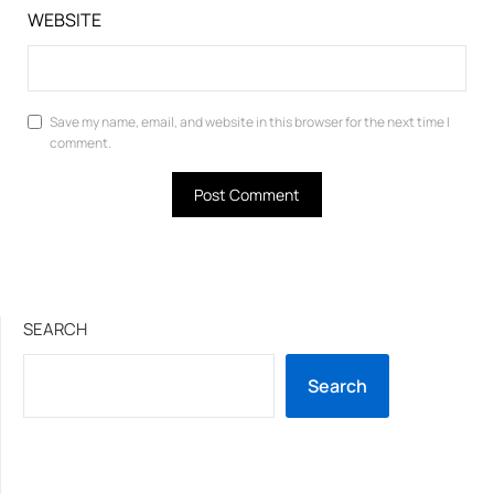
WEBSITE
Save my name, email, and website in this browser for the next time I
comment.
SEARCH
Search