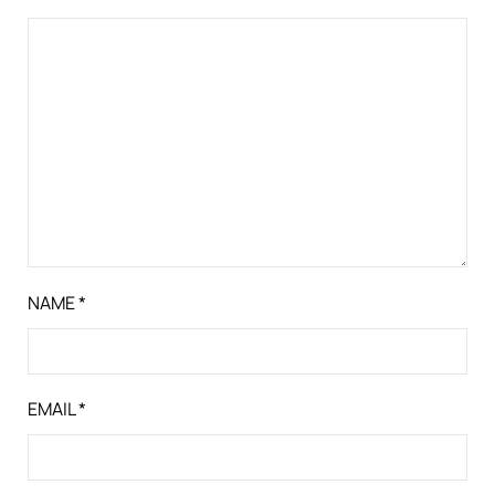
NAME
*
EMAIL
*