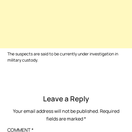
The suspects are said to be currently under investigation in
military custody.
Leave a Reply
Your email address will not be published.
Required
fields are marked
*
COMMENT
*