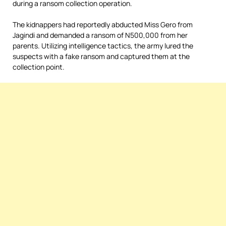
during a ransom collection operation.
The kidnappers had reportedly abducted Miss Gero from
Jagindi and demanded a ransom of N500,000 from her
parents. Utilizing intelligence tactics, the army lured the
suspects with a fake ransom and captured them at the
collection point.