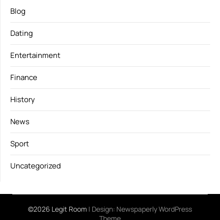
Blog
Dating
Entertainment
Finance
History
News
Sport
Uncategorized
©2026 Legit Room
| Design:
Newspaperly WordPress
Theme