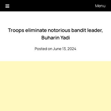
Skip
Menu
to
content
Troops eliminate notorious bandit leader,
Buharin Yadi
Posted on June 13, 2024