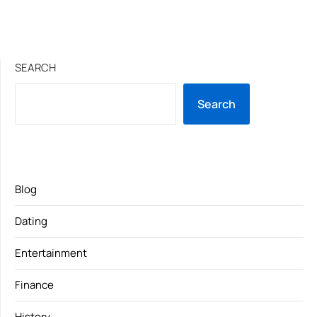
SEARCH
Search
Blog
Dating
Entertainment
Finance
History