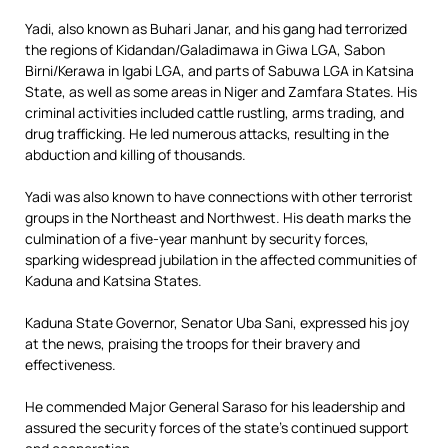
Yadi, also known as Buhari Janar, and his gang had terrorized
the regions of Kidandan/Galadimawa in Giwa LGA, Sabon
Birni/Kerawa in Igabi LGA, and parts of Sabuwa LGA in Katsina
State, as well as some areas in Niger and Zamfara States. His
criminal activities included cattle rustling, arms trading, and
drug trafficking. He led numerous attacks, resulting in the
abduction and killing of thousands.
Yadi was also known to have connections with other terrorist
groups in the Northeast and Northwest. His death marks the
culmination of a five-year manhunt by security forces,
sparking widespread jubilation in the affected communities of
Kaduna and Katsina States.
Kaduna State Governor, Senator Uba Sani, expressed his joy
at the news, praising the troops for their bravery and
effectiveness.
He commended Major General Saraso for his leadership and
assured the security forces of the state’s continued support