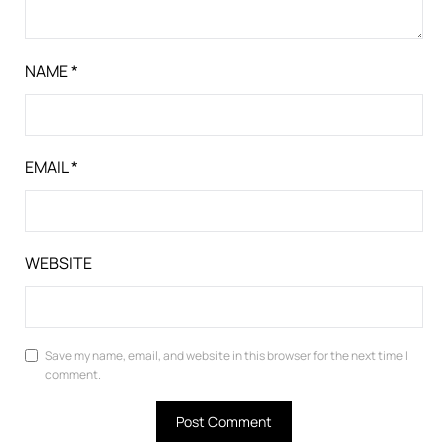
NAME
*
EMAIL
*
WEBSITE
Save my name, email, and website in this browser for the next time I
comment.