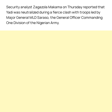
Security analyst Zagazola Makama on Thursday reported that
Yadi was neutralized during a fierce clash with troops led by
Major General MLD Saraso, the General Officer Commanding
One Division of the Nigerian Army.