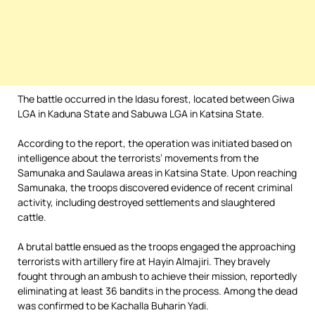
The battle occurred in the Idasu forest, located between Giwa
LGA in Kaduna State and Sabuwa LGA in Katsina State.
According to the report, the operation was initiated based on
intelligence about the terrorists’ movements from the
Samunaka and Saulawa areas in Katsina State. Upon reaching
Samunaka, the troops discovered evidence of recent criminal
activity, including destroyed settlements and slaughtered
cattle.
A brutal battle ensued as the troops engaged the approaching
terrorists with artillery fire at Hayin Almajiri. They bravely
fought through an ambush to achieve their mission, reportedly
eliminating at least 36 bandits in the process. Among the dead
was confirmed to be Kachalla Buharin Yadi.