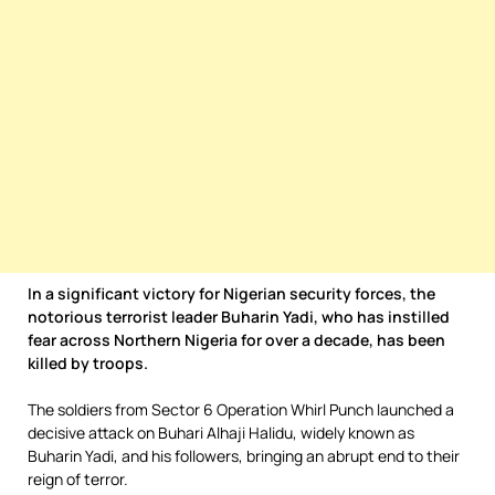
In a significant victory for Nigerian security forces, the
notorious terrorist leader Buharin Yadi, who has instilled
fear across Northern Nigeria for over a decade, has been
killed by troops.
The soldiers from Sector 6 Operation Whirl Punch launched a
decisive attack on Buhari Alhaji Halidu, widely known as
Buharin Yadi, and his followers, bringing an abrupt end to their
reign of terror.