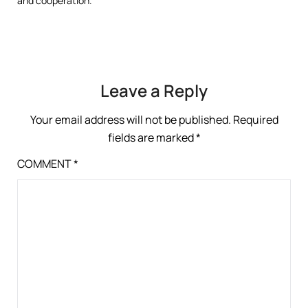
and cooperation.
Leave a Reply
Your email address will not be published.
Required
fields are marked
*
COMMENT
*