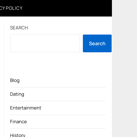
CY POLICY
SEARCH
Search
Blog
Dating
Entertainment
Finance
History