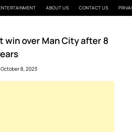
ENTERTAINMENT
ABOUT US
CONTACT US
PRIVA
st win over Man City after 8
years
 October 8, 2023