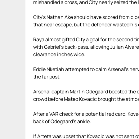
mishandled a cross, and City nearly seized the 
City’s Nathan Ake should have scored from close
that near escape, but the defender wasted his
Raya almost gifted City a goal for the second ti
with Gabriel’s back-pass, allowing Julian Alvar
clearance inches wide.
Eddie Nketiah attempted to calm Arsenal’s nerve
the far post.
Arsenal captain Martin Odegaard boosted the dec
crowd before Mateo Kovacic brought the atmosp
After a VAR check for a potential red card, Kov
back of Odegaard’s ankle.
If Arteta was upset that Kovacic was not sent o