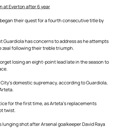
n at Everton after 6 year
 began their quest for a fourth consecutive title by
but Guardiola has concerns to address as he attempts
e zeal following their treble triumph.
forget losing an eight-point lead late in the season to
ace.
 City’s domestic supremacy, according to Guardiola,
Arteta.
tice for the first time, as Arteta’s replacements
ot twist.
’s lunging shot after Arsenal goalkeeper David Raya