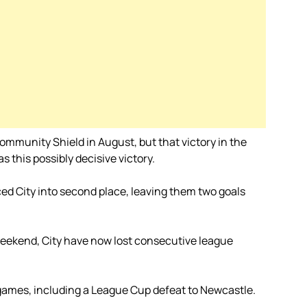
ommunity Shield in August, but that victory in the
 this possibly decisive victory.
ced City into second place, leaving them two goals
 weekend, City have now lost consecutive league
r games, including a League Cup defeat to Newcastle.