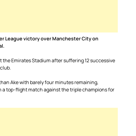
ier League victory over Manchester City on
al.
the Emirates Stadium after suffering 12 successive
club.
athan Ake with barely four minutes remaining,
 a top-flight match against the triple champions for