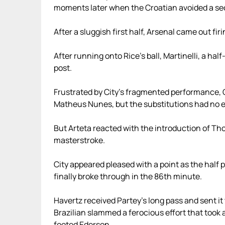
moments later when the Croatian avoided a sec
After a sluggish first half, Arsenal came out fir
After running onto Rice’s ball, Martinelli, a hal
post.
Frustrated by City’s fragmented performance,
Matheus Nunes, but the substitutions had no e
But Arteta reacted with the introduction of Th
masterstroke.
City appeared pleased with a point as the half
finally broke through in the 86th minute.
Havertz received Partey’s long pass and sent it 
Brazilian slammed a ferocious effort that took 
footed Ederson.