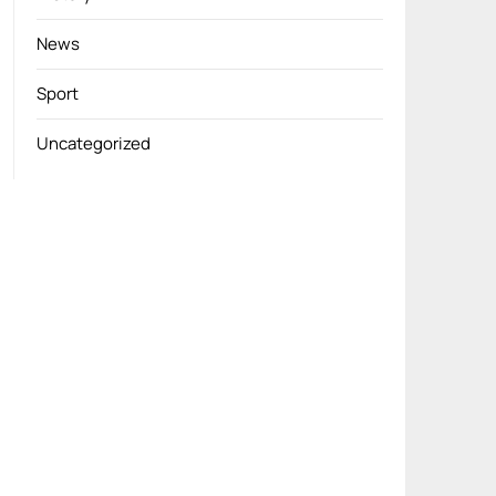
News
Sport
Uncategorized