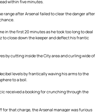
lead within five minutes.
 range after Arsenal failed to clear the danger after
 chance.
me in the first 20 minutes as he took too long to deal
ez to close down the keeper and deflect his frantic
s by cutting inside the City area and curling wide of
ibel levels by frantically waving his arms to the
here to a boil.
acic received a booking for crunching through the
ff for that charge, the Arsenal manager was furious