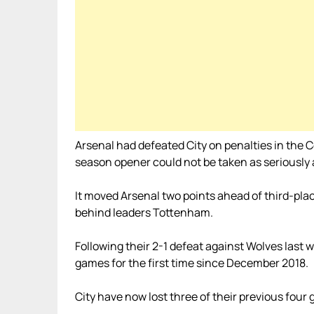
Arsenal had defeated City on penalties in the C
season opener could not be taken as seriously as
It moved Arsenal two points ahead of third-pla
behind leaders Tottenham.
Following their 2-1 defeat against Wolves last
games for the first time since December 2018.
City have now lost three of their previous fou