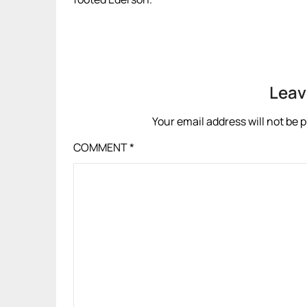
Leav
Your email address will not be 
COMMENT
*