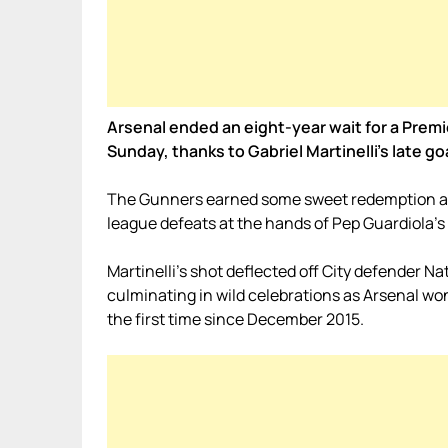
Arsenal ended an eight-year wait for a Prem
Sunday, thanks to Gabriel Martinelli’s late go
The Gunners earned some sweet redemption at 
league defeats at the hands of Pep Guardiola’s 
Martinelli’s shot deflected off City defender N
culminating in wild celebrations as Arsenal won
the first time since December 2015.