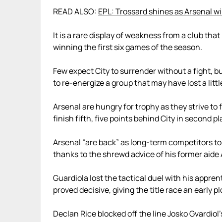
READ ALSO:
EPL: Trossard shines as Arsenal wi
It is a rare display of weakness from a club that
winning the first six games of the season.
Few expect City to surrender without a fight, 
to re-energize a group that may have lost a littl
Arsenal are hungry for trophy as they strive to 
finish fifth, five points behind City in second pl
Arsenal “are back” as long-term competitors to
thanks to the shrewd advice of his former aide 
Guardiola lost the tactical duel with his appren
proved decisive, giving the title race an early pl
Declan Rice blocked off the line Josko Gvardiol