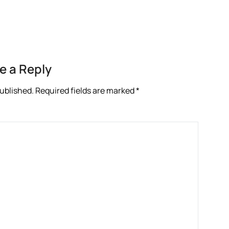
e a Reply
published.
Required fields are marked
*