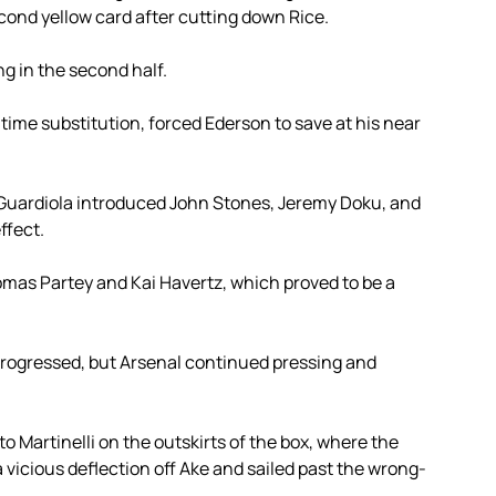
ond yellow card after cutting down Rice.
ing in the second half.
f-time substitution, forced Ederson to save at his near
 Guardiola introduced John Stones, Jeremy Doku, and
ffect.
omas Partey and Kai Havertz, which proved to be a
 progressed, but Arsenal continued pressing and
to Martinelli on the outskirts of the box, where the
a vicious deflection off Ake and sailed past the wrong-