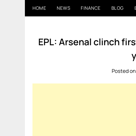
Skip
HOME
NEWS
FINANCE
BLOG
to
content
EPL: Arsenal clinch fir
Posted on