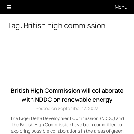
Skip
Menu
to
content
Tag:
British high commission
British High Commission will collaborate
with NDDC on renewable energy
Posted on September 17, 2023
The Niger Delta Development Commission (NDDC) and
the British High Commission have both committed to
exploring possible collaborations in the areas of green