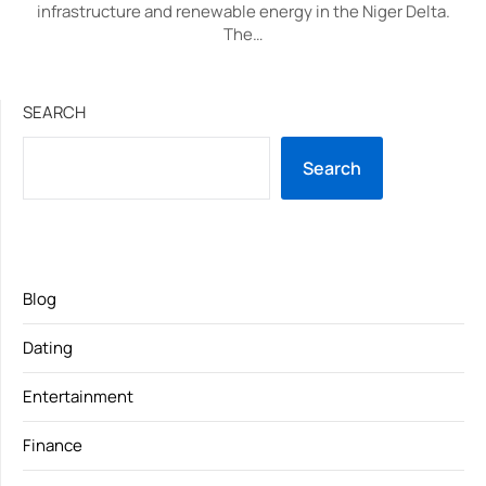
infrastructure and renewable energy in the Niger Delta.
The…
SEARCH
Search
Blog
Dating
Entertainment
Finance