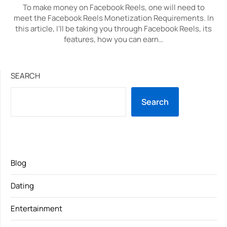
To make money on Facebook Reels, one will need to
meet the Facebook Reels Monetization Requirements. In
this article, I’ll be taking you through Facebook Reels, its
features, how you can earn…
SEARCH
Search
Blog
Dating
Entertainment