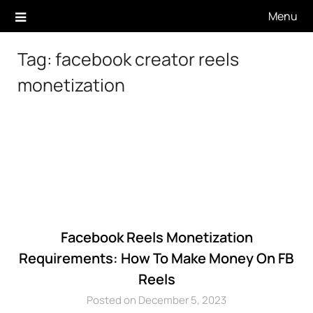
Skip
Menu
to
content
Tag:
facebook creator reels
monetization
Facebook Reels Monetization
Requirements: How To Make Money On FB
Reels
Posted on December 5, 2023