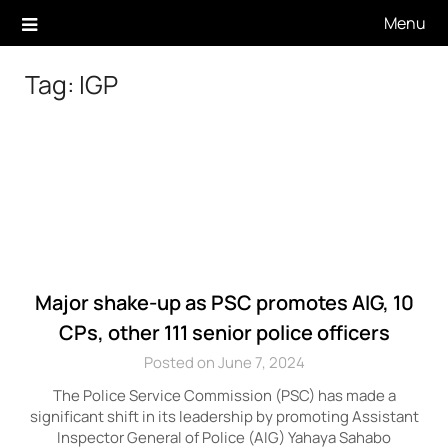
Skip
Menu
to
content
Tag:
IGP
Major shake-up as PSC promotes AIG, 10
CPs, other 111 senior police officers
Posted on June 7, 2024
The Police Service Commission (PSC) has made a
significant shift in its leadership by promoting Assistant
Inspector General of Police (AIG) Yahaya Sahabo