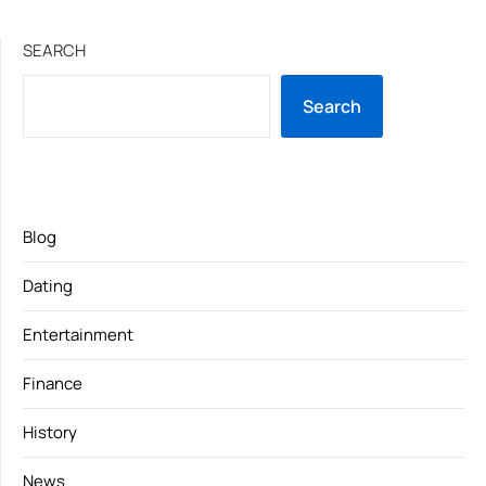
SEARCH
Search
Blog
Dating
Entertainment
Finance
History
News