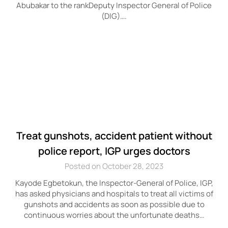
Abubakar to the rankDeputy Inspector General of Police
(DIG)….
Treat gunshots, accident patient without
police report, IGP urges doctors
Posted on October 28, 2023
Kayode Egbetokun, the Inspector-General of Police, IGP,
has asked physicians and hospitals to treat all victims of
gunshots and accidents as soon as possible due to
continuous worries about the unfortunate deaths…