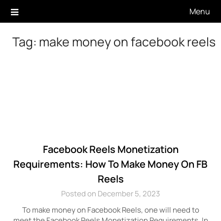
Skip
Menu
to
content
Tag:
make money on facebook reels
Facebook Reels Monetization
Requirements: How To Make Money On FB
Reels
Posted on December 5, 2023
To make money on Facebook Reels, one will need to
meet the Facebook Reels Monetization Requirements. In