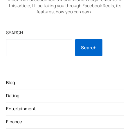
this article, I’ll be taking you through Facebook Reels, its
features, how you can earn…
SEARCH
Search
Blog
Dating
Entertainment
Finance