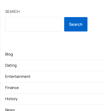
SEARCH
Search
Blog
Dating
Entertainment
Finance
History
News