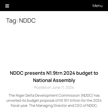
Skip
Menu
to
content
Tag:
NDDC
NDDC presents N1.9trn 2024 budget to
National Assembly
Posted on June 11, 2024
The Niger Delta Development Commission (NDDC) has
unveiled its budget proposal of N1.911 trillion for the 2024
fiscal year. The Managing Director and CEO of NDDC,