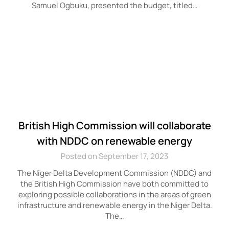
Samuel Ogbuku, presented the budget, titled…
British High Commission will collaborate
with NDDC on renewable energy
Posted on September 17, 2023
The Niger Delta Development Commission (NDDC) and
the British High Commission have both committed to
exploring possible collaborations in the areas of green
infrastructure and renewable energy in the Niger Delta.
The…