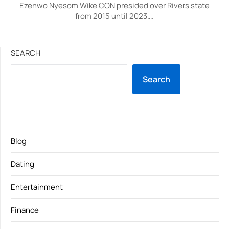
Ezenwo Nyesom Wike CON presided over Rivers state
from 2015 until 2023….
SEARCH
Search
Blog
Dating
Entertainment
Finance