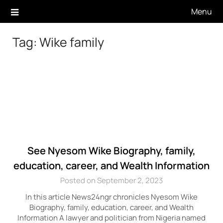
Skip
Menu
to
content
Tag:
Wike family
See Nyesom Wike Biography, family,
education, career, and Wealth Information
Posted on September 2, 2023
In this article News24ngr chronicles Nyesom Wike
Biography, family, education, career, and Wealth
Information A lawyer and politician from Nigeria named